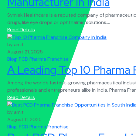
Manufacturer in India
Symlek Healthcare is a reputed company of pharmaceutical
drugs, like eye drops or ophthalmic solutions....
Read Details
by amit
August 21, 2025
Blog
,
PCD Pharma Franchise
A Leading Top 10 Pharma 
Among the world’s fastest-growing pharmaceutical indust
professionals and entrepreneurs alike in India. Pharma Fra
Read Details
by amit
August 11, 2025
Blog
,
PCD Pharma Franchise