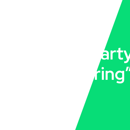
“pcd third part
manufacturing