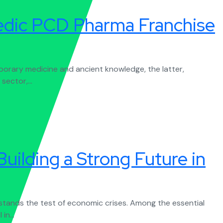
vedic PCD Pharma Franchise
porary medicine and ancient knowledge, the latter,
sector,...
uilding a Strong Future in
 stands the test of economic crises. Among the essential
in...