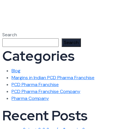
Search
Search
Categories
Blog
Margins in Indian PCD Pharma Franchise
PCD Pharma Franchise
PCD Pharma Franchise Company
Pharma Company
Recent Posts