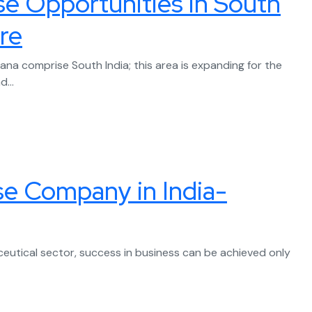
e Opportunities in South
re
ana comprise South India; this area is expanding for the
...
se Company in India-
ceutical sector, success in business can be achieved only