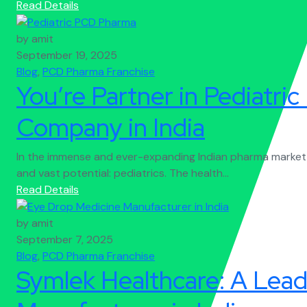
Read Details
by amit
September 19, 2025
Blog
,
PCD Pharma Franchise
You’re Partner in Pediatr
Company in India
In the immense and ever-expanding Indian pharma market, 
and vast potential: pediatrics. The health...
Read Details
by amit
September 7, 2025
Blog
,
PCD Pharma Franchise
Symlek Healthcare: A Lea