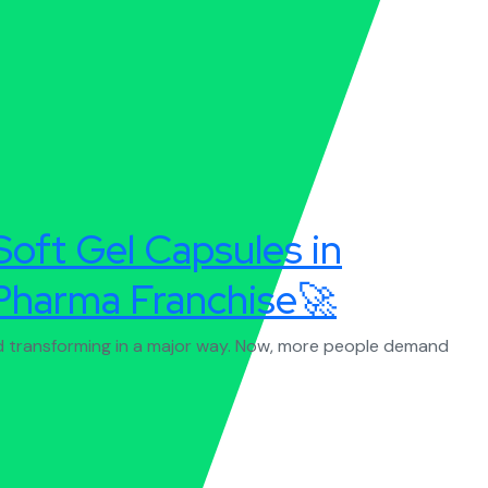
Soft Gel Capsules in
Pharma Franchise🚀
nd transforming in a major way. Now, more people demand