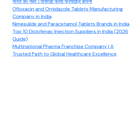
भारत की नंबर 1 पीसीडी फार्मा फ्रैंचाइज़ कंपनी
Ofloxacin and Ornidazole Tablets Manufacturing
Company in India
Nimesulide and Paracetamol Tablets Brands in India
Top 10 Diclofenac Injection Suppliers in India (2026
Guide)
Multinational Pharma Franchise Company | A
Trusted Path to Global Healthcare Excellence