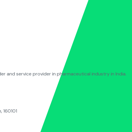
der and service provider in pharmaceutical industry in India.
, 160101