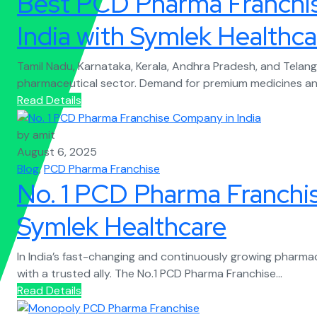
Best PCD Pharma Franchis
India with Symlek Healthca
Tamil Nadu, Karnataka, Kerala, Andhra Pradesh, and Telang
pharmaceutical sector. Demand for premium medicines and
Read Details
by amit
August 6, 2025
Blog
,
PCD Pharma Franchise
No. 1 PCD Pharma Franchi
Symlek Healthcare
In India’s fast-changing and continuously growing pharma
with a trusted ally. The No.1 PCD Pharma Franchise...
Read Details