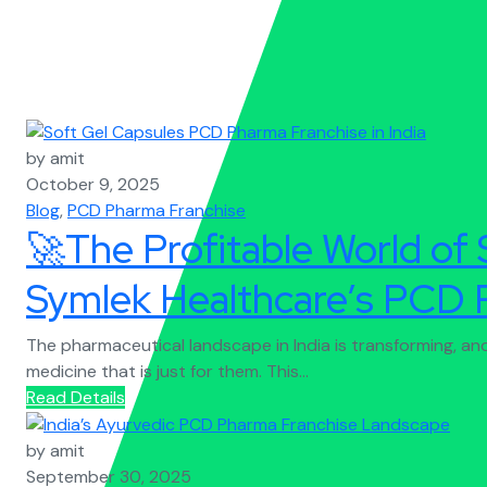
by amit
October 9, 2025
Blog
,
PCD Pharma Franchise
🚀The Profitable World of 
Symlek Healthcare’s PCD 
The pharmaceutical landscape in India is transforming, a
medicine that is just for them. This...
Read Details
by amit
September 30, 2025