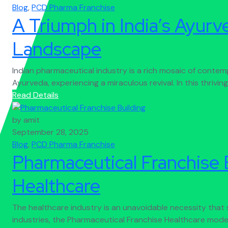
Blog
,
PCD Pharma Franchise
A Triumph in India’s Ayur
Landscape
Indian pharmaceutical industry is a rich mosaic of contem
Ayurveda, experiencing a miraculous revival. In this thriving 
Read Details
by amit
September 28, 2025
Blog
,
PCD Pharma Franchise
Pharmaceutical Franchise B
Healthcare
The healthcare industry is an unavoidable necessity that
industries, the Pharmaceutical Franchise Healthcare model 