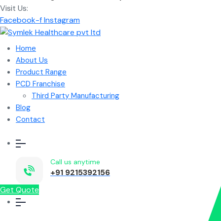
Visit Us:
Facebook-f
Instagram
Home
About Us
Product Range
PCD Franchise
Third Party Manufacturing
Blog
Contact
Call us anytime
+91 9215392156
Get Quote