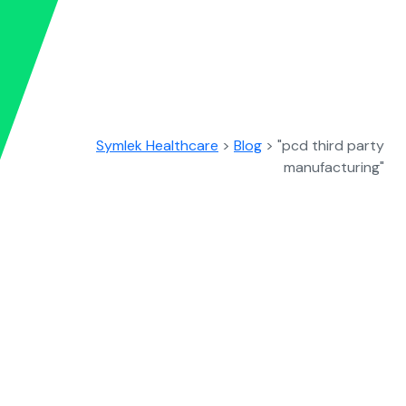
Symlek Healthcare
>
Blog
>
"pcd third party
manufacturing"