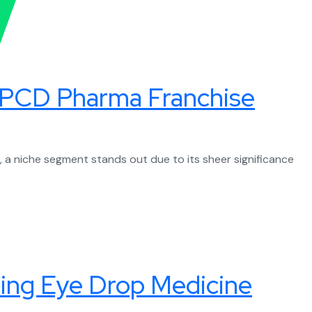
ic PCD Pharma Franchise
a niche segment stands out due to its sheer significance
ding Eye Drop Medicine