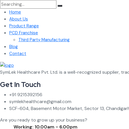
Search
for:
Home
About Us
Product Range
PCD Franchise
Third Party Manufacturing
Blog
Contact
SymLek Healthcare Pvt. Ltd. is a well-recognized supplier, tra
Get In Touch
+91 9215392156
symlekhealthcare@gmail.com
SCF-604, Basement Motor Market, Sector 13, Chandigarh
Are you ready to grow up your business?
Contact Us
Working: 10.00am - 6.00pm