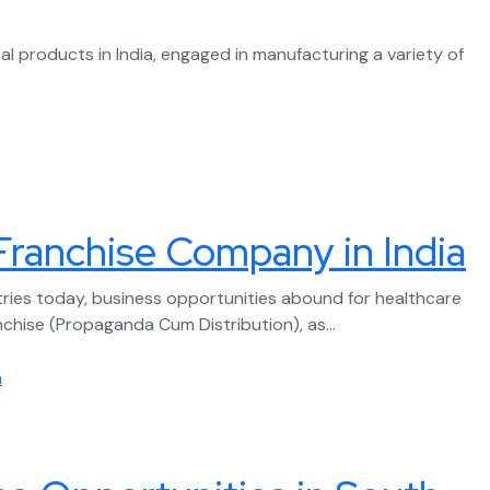
 products in India, engaged in manufacturing a variety of
Franchise Company in India
ries today, business opportunities abound for healthcare
nchise (Propaganda Cum Distribution), as...