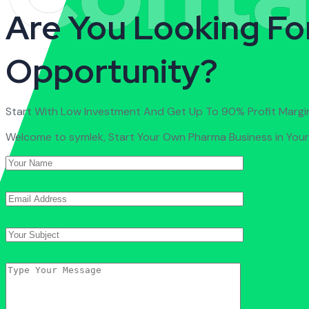
Are You Looking Fo
Opportunity?
Start With Low Investment And Get Up To 90% Profit Margi
Welcome to symlek, Start Your Own Pharma Business in Your 