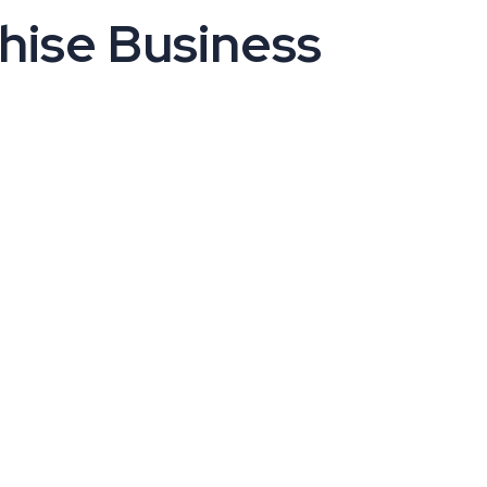
hise Business