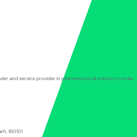
ader and service provider in pharmaceutical industry in India.
rh, 160101