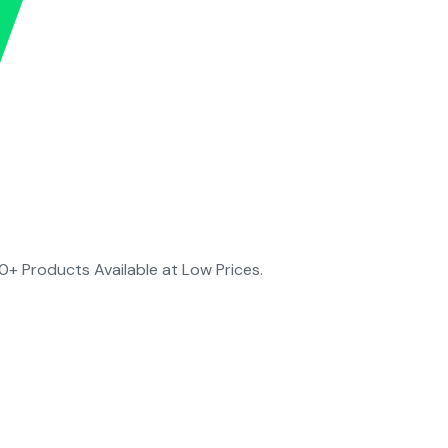
0+ Products Available at Low Prices.