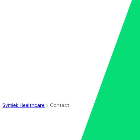
Contact
Symlek Healthcare
>
Contact