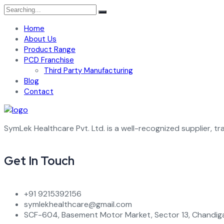
Search
for:
Home
About Us
Product Range
PCD Franchise
Third Party Manufacturing
Blog
Contact
SymLek Healthcare Pvt. Ltd. is a well-recognized supplier, tr
Get In Touch
+91 9215392156
symlekhealthcare@gmail.com
SCF-604, Basement Motor Market, Sector 13, Chandiga