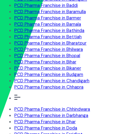
PCD Pharma Franchise in Baddi
PCD Pharma Franchise in Baramulla
PCD Pharma Franchise in Barmer
PCD Pharma Franchise in Barnala
PCD Pharma Franchise in Bathinda
PCD Pharma Franchise in Bettiah
PCD Pharma Franchise in Bharatpur
PCD Pharma Franchise in Bhilwara
PCD Pharma Franchise in Bhopal
PCD Pharma Franchise in Bihar
PCD Pharma Franchise in Bikaner
PCD Pharma Franchise in Budgam
PCD Pharma Franchise in Chandigarh
PCD Pharma Franchise in Chhapra
PCD Pharma Franchise in Chhindwara
PCD Pharma Franchise in Darbhanga
PCD Pharma Franchise in Dhar
PCD Pharma Franchise in Doda