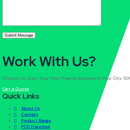
Ready To
Work With Us?
Choose Us, Start Your Own Pharma Business in Your City. 50
Get a Quote
Quick Links
About Us
Contact
Product Range
PCD Franchise