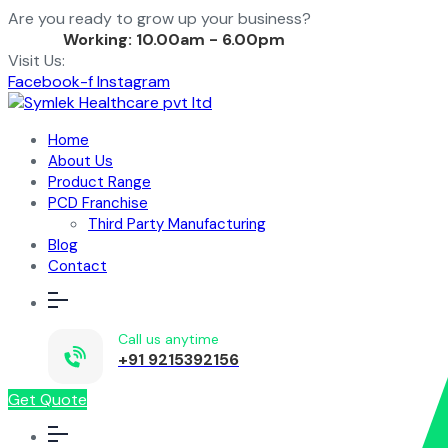
Are you ready to grow up your business?
Contact Us
Working: 10.00am - 6.00pm
Visit Us:
Facebook-f
Instagram
Home
About Us
Product Range
PCD Franchise
Third Party Manufacturing
Blog
Contact
Call us anytime
+91 9215392156
Get Quote