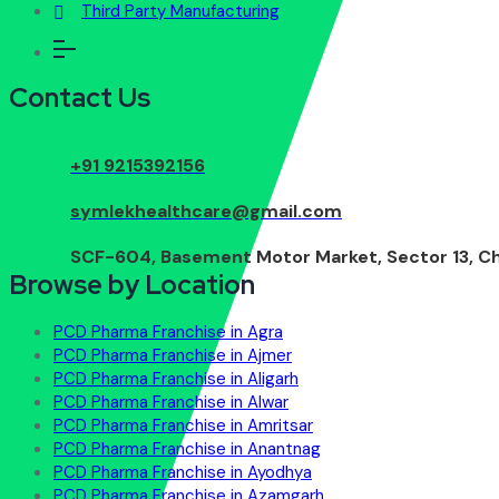
Third Party Manufacturing
Contact Us
Call Us 24/7
+91 9215392156
Work with us
symlekhealthcare@gmail.com
Our Location
SCF-604, Basement Motor Market, Sector 13, Ch
Browse by Location
PCD Pharma Franchise in Agra
PCD Pharma Franchise in Ajmer
PCD Pharma Franchise in Aligarh
PCD Pharma Franchise in Alwar
PCD Pharma Franchise in Amritsar
PCD Pharma Franchise in Anantnag
PCD Pharma Franchise in Ayodhya
PCD Pharma Franchise in Azamgarh