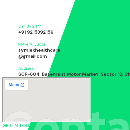
Call Us 24/7
+91 9215392156
MAke A Quote
symlekhealthcare
@gmail.com
Address
SCF-604, Basement Motor Market, Sector 13, Ch
Conta
GET IN TOUCH