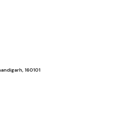
andigarh, 160101