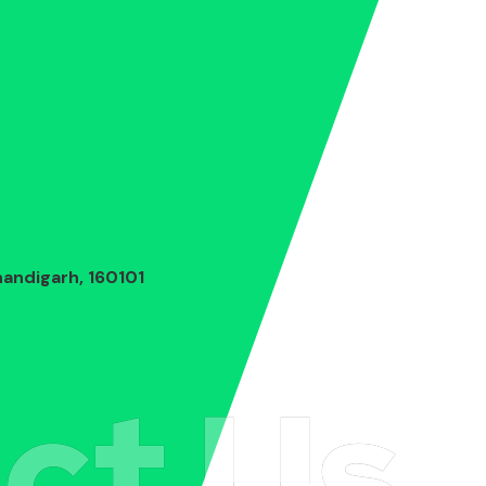
andigarh, 160101
ct Us