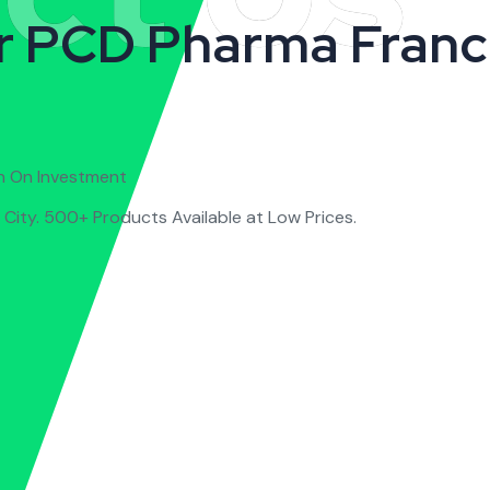
r PCD Pharma Franc
n On Investment
City. 500+ Products Available at Low Prices.