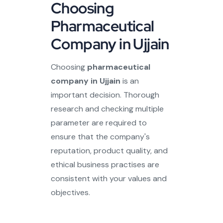
Choosing
Pharmaceutical
Company in Ujjain
Choosing
pharmaceutical
company in Ujjain
is an
important decision. Thorough
research and checking multiple
parameter are required to
ensure that the company's
reputation, product quality, and
ethical business practises are
consistent with your values and
objectives.