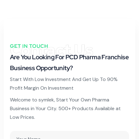
Contact Us
GET IN TOUCH
Are You Looking For PCD Pharma Franchise
Business Opportunity?
Start With Low Investment And Get Up To 90%
Profit Margin On Investment
Welcome to symlek, Start Your Own Pharma
Business in Your City. 500+ Products Available at
Low Prices.