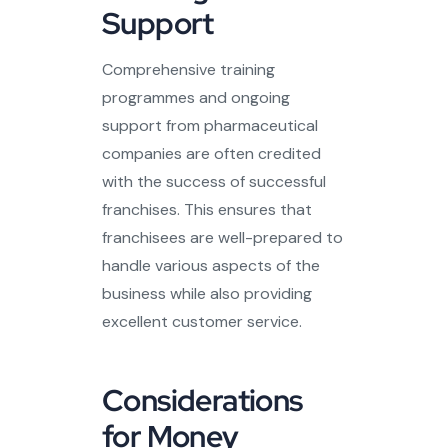
Support
Comprehensive training
programmes and ongoing
support from pharmaceutical
companies are often credited
with the success of successful
franchises. This ensures that
franchisees are well-prepared to
handle various aspects of the
business while also providing
excellent customer service.
Considerations
for Money