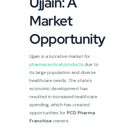
Ujjain: A
Market
Opportunity
Ujjain is a lucrative market for
pharmaceutical products
due to
its large population and diverse
healthcare needs. The state's
economic development has
resulted in increased healthcare
spending, which has created
opportunities for
PCD Pharma
Franchise
owners.