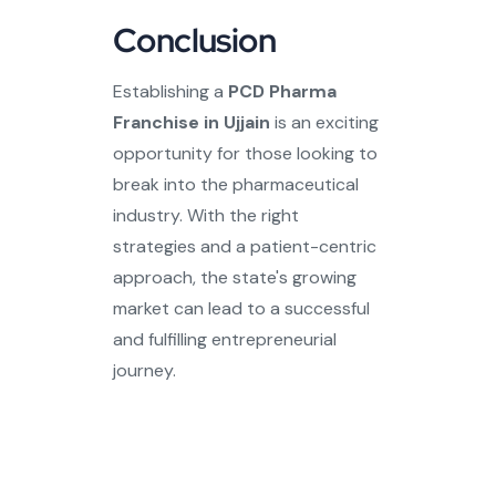
Conclusion
Establishing a
PCD Pharma
Franchise in Ujjain
is an exciting
opportunity for those looking to
break into the pharmaceutical
industry. With the right
strategies and a patient-centric
approach, the state's growing
market can lead to a successful
and fulfilling entrepreneurial
journey.