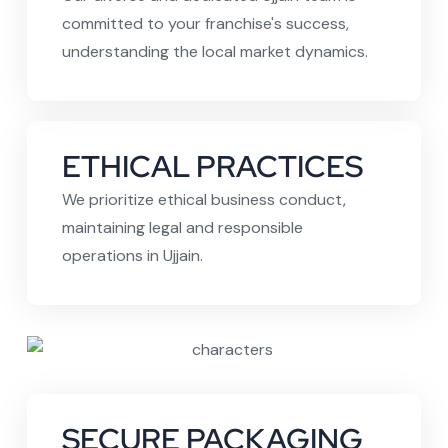
committed to your franchise's success,
understanding the local market dynamics.
ETHICAL PRACTICES
We prioritize ethical business conduct,
maintaining legal and responsible
operations in Ujjain.
SECURE PACKAGING