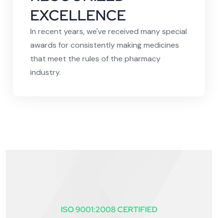
EXCELLENCE
In recent years, we've received many special
awards for consistently making medicines
that meet the rules of the pharmacy
industry.
ISO 9001:2008 CERTIFIED