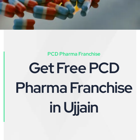
PCD Pharma Franchise
Get Free PCD
Pharma Franchise
in Ujjain