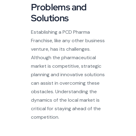
Problems and
Solutions
Establishing a PCD Pharma
Franchise, like any other business
venture, has its challenges.
Although the pharmaceutical
market is competitive, strategic
planning and innovative solutions
can assist in overcoming these
obstacles. Understanding the
dynamics of the local market is
critical for staying ahead of the
competition.