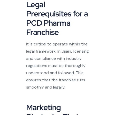
Legal
Prerequisites for a
PCD Pharma
Franchise
It is critical to operate within the
legal framework. In Ujjain, licensing
and compliance with industry
regulations must be thoroughly
understood and followed. This
ensures that the franchise runs
smoothly and legally.
Marketing