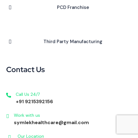
PCD Franchise
Third Party Manufacturing
Contact Us
Call Us 24/7
+91 9215392156
Work with us
symlekhealthcare@gmail.com
Our Location