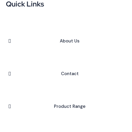
Quick Links
About Us
Contact
Product Range