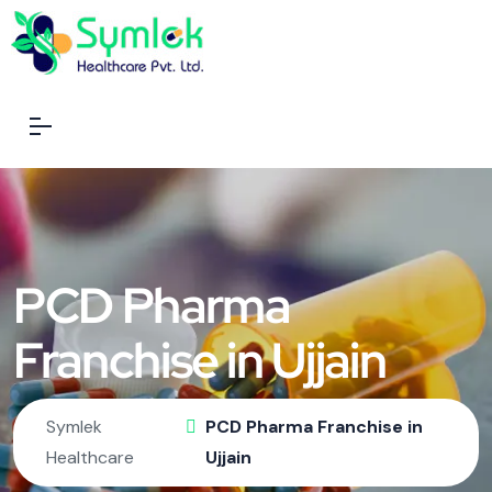
PCD Pharma
Franchise in Ujjain
Symlek
PCD Pharma Franchise in
Healthcare
Ujjain