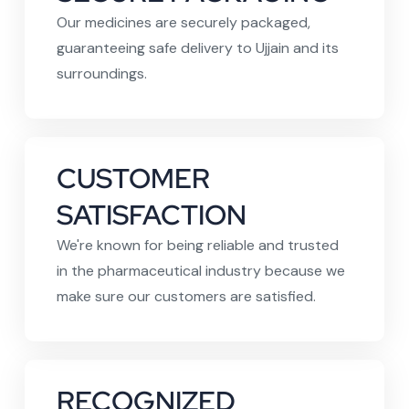
Our medicines are securely packaged,
guaranteeing safe delivery to Ujjain and its
surroundings.
CUSTOMER
SATISFACTION
We're known for being reliable and trusted
in the pharmaceutical industry because we
make sure our customers are satisfied.
RECOGNIZED