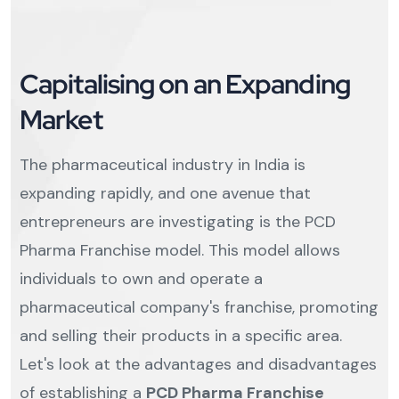
Capitalising on an Expanding
Market
The pharmaceutical industry in India is
expanding rapidly, and one avenue that
entrepreneurs are investigating is the PCD
Pharma Franchise model. This model allows
individuals to own and operate a
pharmaceutical company's franchise, promoting
and selling their products in a specific area.
Let's look at the advantages and disadvantages
of establishing a
PCD Pharma Franchise