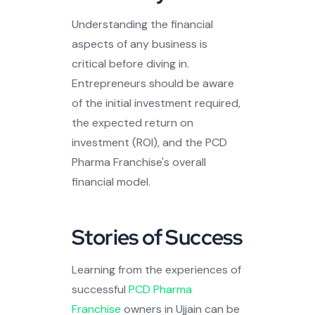
Understanding the financial
aspects of any business is
critical before diving in.
Entrepreneurs should be aware
of the initial investment required,
the expected return on
investment (ROI), and the PCD
Pharma Franchise's overall
financial model.
Stories of Success
Learning from the experiences of
successful
PCD Pharma
Franchise
owners in Ujjain can be