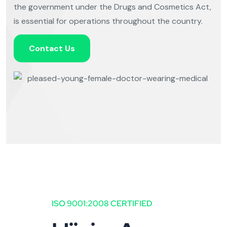
the government under the Drugs and Cosmetics Act,
is essential for operations throughout the country.
Contact Us
ISO 9001:2008 CERTIFIED