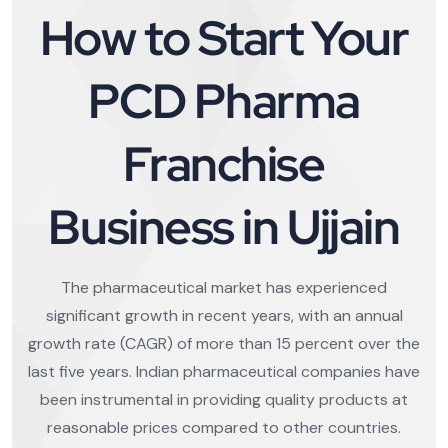
How to Start Your
PCD Pharma
Franchise
Business in Ujjain
The pharmaceutical market has experienced
significant growth in recent years, with an annual
growth rate (CAGR) of more than 15 percent over the
last five years. Indian pharmaceutical companies have
been instrumental in providing quality products at
reasonable prices compared to other countries.