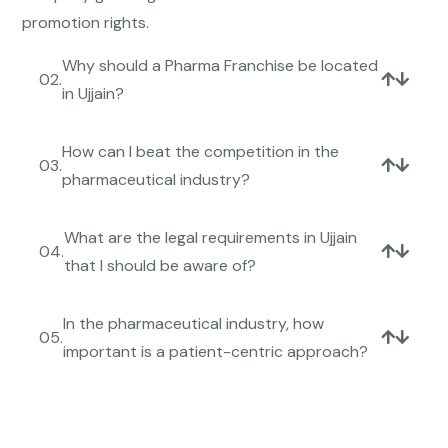
promotion rights.
Why should a Pharma Franchise be located
02.
in Ujjain?
How can I beat the competition in the
03.
pharmaceutical industry?
What are the legal requirements in Ujjain
04.
that I should be aware of?
In the pharmaceutical industry, how
05.
important is a patient-centric approach?