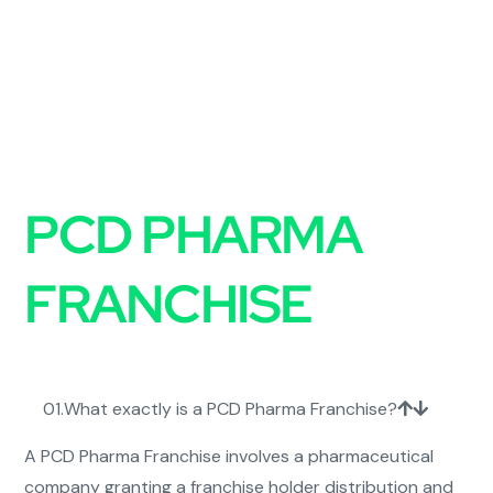
FAQs on
PCD PHARMA
FRANCHISE
01.
What exactly is a PCD Pharma Franchise?
A PCD Pharma Franchise involves a pharmaceutical
company granting a franchise holder distribution and