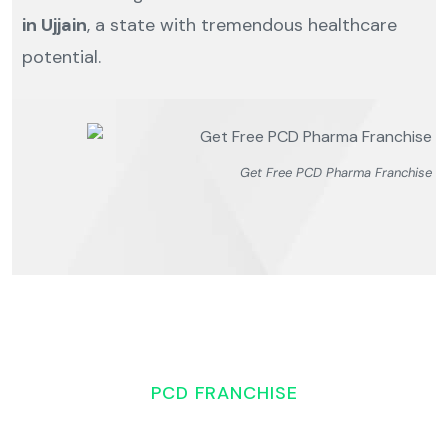
in Ujjain
, a state with tremendous healthcare
potential.
Get Free PCD Pharma Franchise
PCD FRANCHISE
Overview of the