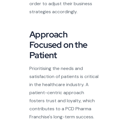
order to adjust their business
strategies accordingly.
Approach
Focused on the
Patient
Prioritising the needs and
satisfaction of patients is critical
in the healthcare industry. A
patient-centric approach
fosters trust and loyalty, which
contributes to a PCD Pharma
Franchise's long-term success.