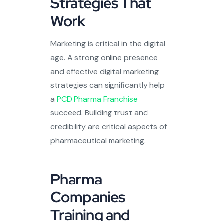
Strategies That
Work
Marketing is critical in the digital
age. A strong online presence
and effective digital marketing
strategies can significantly help
a
PCD Pharma Franchise
succeed. Building trust and
credibility are critical aspects of
pharmaceutical marketing.
Pharma
Companies
Training and