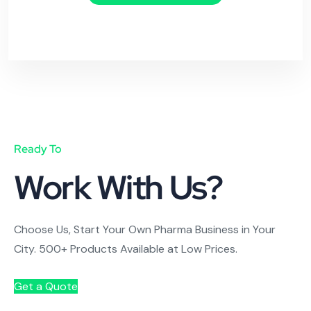
Ready To
Work With Us?
Choose Us, Start Your Own Pharma Business in Your
City. 500+ Products Available at Low Prices.
Get a Quote