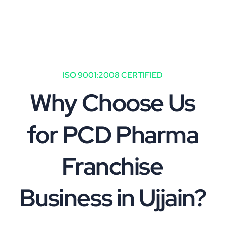
ISO 9001:2008 CERTIFIED
Why Choose Us
for PCD Pharma
Franchise
Business in Ujjain?