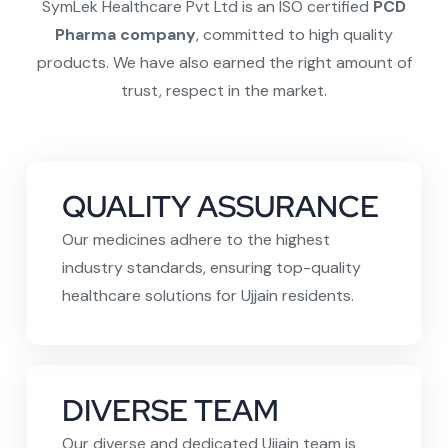
SymLek Healthcare Pvt Ltd is an ISO certified
PCD
Pharma company
, committed to high quality
products. We have also earned the right amount of
trust, respect in the market.
QUALITY ASSURANCE
Our medicines adhere to the highest
industry standards, ensuring top-quality
healthcare solutions for Ujjain residents.
DIVERSE TEAM
Our diverse and dedicated Ujjain team is