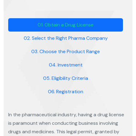
01. Obtain a Drug License
02. Select the Right Pharma Company
03. Choose the Product Range
04. Investment
05. Eligibility Criteria
06. Registration
In the pharmaceutical industry, having a drug license
is paramount when conducting business involving
drugs and medicines. This legal permit, granted by