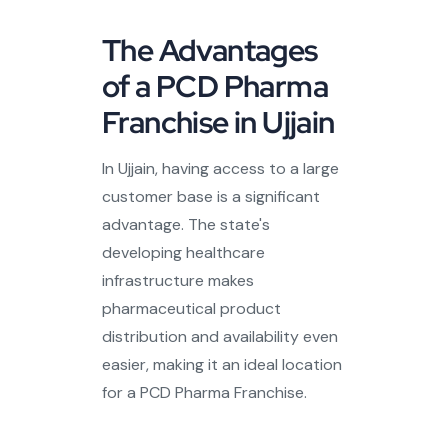
The Advantages
of a PCD Pharma
Franchise in Ujjain
In Ujjain, having access to a large
customer base is a significant
advantage. The state's
developing healthcare
infrastructure makes
pharmaceutical product
distribution and availability even
easier, making it an ideal location
for a PCD Pharma Franchise.