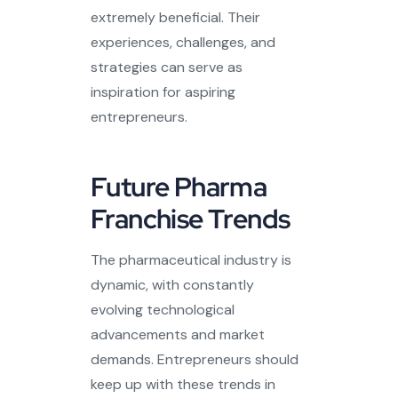
extremely beneficial. Their
experiences, challenges, and
strategies can serve as
inspiration for aspiring
entrepreneurs.
Future Pharma
Franchise Trends
The pharmaceutical industry is
dynamic, with constantly
evolving technological
advancements and market
demands. Entrepreneurs should
keep up with these trends in