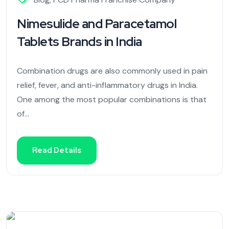
Nimesulide and Paracetamol
Tablets Brands in India
Combination drugs are also commonly used in pain
relief, fever, and anti-inflammatory drugs in India.
One among the most popular combinations is that
of...
Read Details