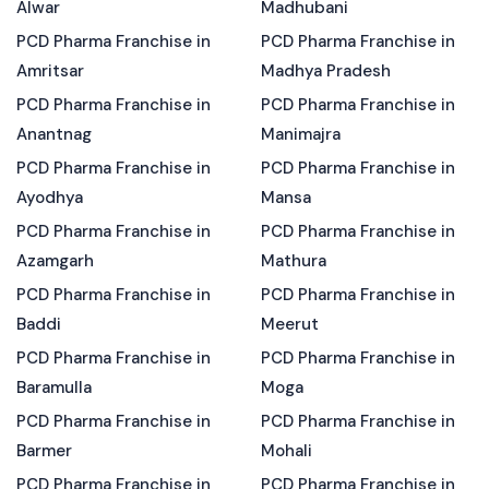
Alwar
Madhubani
PCD Pharma Franchise in
PCD Pharma Franchise in
Amritsar
Madhya Pradesh
PCD Pharma Franchise in
PCD Pharma Franchise in
Anantnag
Manimajra
PCD Pharma Franchise in
PCD Pharma Franchise in
Ayodhya
Mansa
PCD Pharma Franchise in
PCD Pharma Franchise in
Azamgarh
Mathura
PCD Pharma Franchise in
PCD Pharma Franchise in
Baddi
Meerut
PCD Pharma Franchise in
PCD Pharma Franchise in
Baramulla
Moga
PCD Pharma Franchise in
PCD Pharma Franchise in
Barmer
Mohali
PCD Pharma Franchise in
PCD Pharma Franchise in