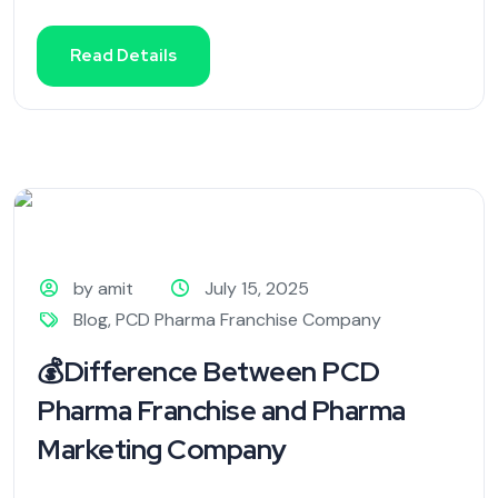
Read Details
by amit
July 15, 2025
Blog
,
PCD Pharma Franchise Company
💰Difference Between PCD
Pharma Franchise and Pharma
Marketing Company