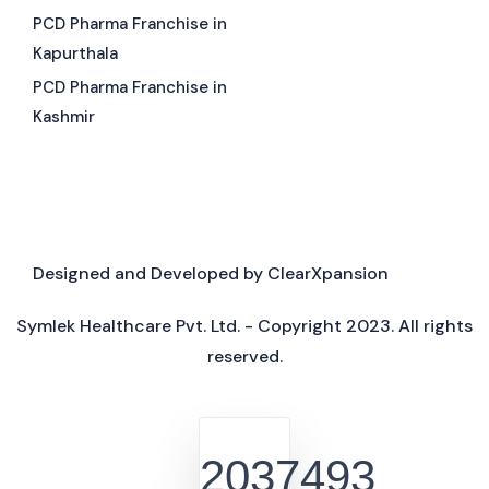
PCD Pharma Franchise in
Kapurthala
PCD Pharma Franchise in
Kashmir
Designed and Developed by
ClearXpansion
Symlek Healthcare Pvt. Ltd. - Copyright 2023. All rights
reserved.
2037493