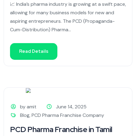
📈 India’s pharma industry is growing at a swift pace,
allowing for many business models for new and
aspiring entrepreneurs. The PCD (Propaganda-
Cum-Distribution) Pharma...
Read Details
by amit
June 14, 2025
Blog
,
PCD Pharma Franchise Company
PCD Pharma Franchise in Tamil