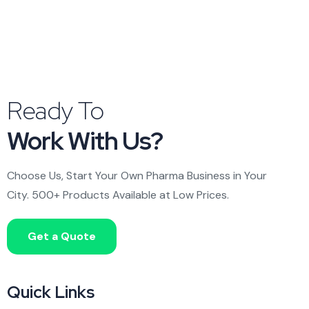
Ready To
Work With Us?
Choose Us, Start Your Own Pharma Business in Your
City. 500+ Products Available at Low Prices.
Get a Quote
Quick Links