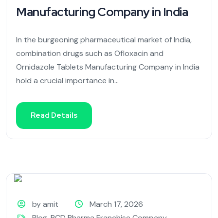
Manufacturing Company in India
In the burgeoning pharmaceutical market of India,
combination drugs such as Ofloxacin and
Ornidazole Tablets Manufacturing Company in India
hold a crucial importance in...
Read Details
by amit
March 17, 2026
Blog
,
PCD Pharma Franchise Company