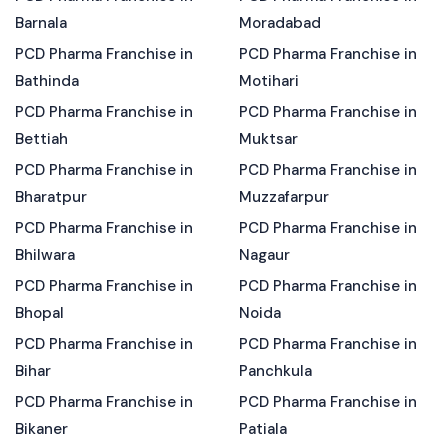
Barnala
Moradabad
PCD Pharma Franchise in
PCD Pharma Franchise in
Bathinda
Motihari
PCD Pharma Franchise in
PCD Pharma Franchise in
Bettiah
Muktsar
PCD Pharma Franchise in
PCD Pharma Franchise in
Bharatpur
Muzzafarpur
PCD Pharma Franchise in
PCD Pharma Franchise in
Bhilwara
Nagaur
PCD Pharma Franchise in
PCD Pharma Franchise in
Bhopal
Noida
PCD Pharma Franchise in
PCD Pharma Franchise in
Bihar
Panchkula
PCD Pharma Franchise in
PCD Pharma Franchise in
Bikaner
Patiala