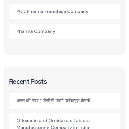
PCD Pharma Franchise Company
Pharma Company
Recent Posts
भारत की नंबर 1 पीसीडी फार्मा फ्रैंचाइज़ कंपनी
Ofloxacin and Ornidazole Tablets
Manufacturing Company in India