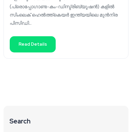
(പ്രൊപ്പോഗാണ്ട-കം-ഡിസ്ട്രിബ്യൂഷൻ) കളിൽ
സിംലെക് ഹെൽത്ത്കെയർ ഇന്ത്യയിലെ മുൻനിര
പിസിഡി...
Read Details
Search