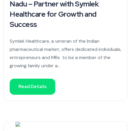
Nadu – Partner with Symlek
Healthcare for Growth and
Success
Symlek Healthcare, a veteran of the Indian
pharmaceutical market, offers dedicated individuals,
entrepreneurs and MRs to be a member of the
growing family under a...
Read Details