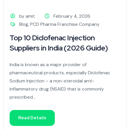
by amit
February 4, 2026
Blog
,
PCD Pharma Franchise Company
Top 10 Diclofenac Injection
Suppliers in India (2026 Guide)
India is known as a major provider of
pharmaceutical products, especially Diclofenac
Sodium Injection – a non-steroidal anti-
inflammatory drug (NSAID) that is commonly
prescribed...
Read Details