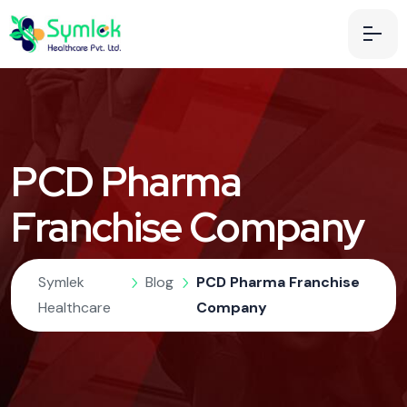
PCD Pharma
Franchise Company
Symlek
Blog
PCD Pharma Franchise
Healthcare
Company