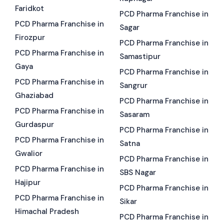
Faridkot
PCD Pharma Franchise in
PCD Pharma Franchise in
Sagar
Firozpur
PCD Pharma Franchise in
PCD Pharma Franchise in
Samastipur
Gaya
PCD Pharma Franchise in
PCD Pharma Franchise in
Sangrur
Ghaziabad
PCD Pharma Franchise in
PCD Pharma Franchise in
Sasaram
Gurdaspur
PCD Pharma Franchise in
PCD Pharma Franchise in
Satna
Gwalior
PCD Pharma Franchise in
PCD Pharma Franchise in
SBS Nagar
Hajipur
PCD Pharma Franchise in
PCD Pharma Franchise in
Sikar
Himachal Pradesh
PCD Pharma Franchise in