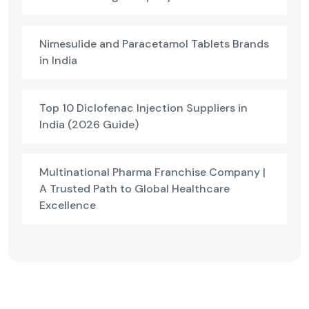
Nimesulide and Paracetamol Tablets Brands
in India
Top 10 Diclofenac Injection Suppliers in
India (2026 Guide)
Multinational Pharma Franchise Company |
A Trusted Path to Global Healthcare
Excellence