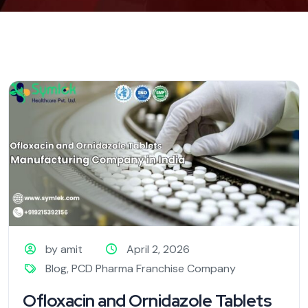
by amit
April 2, 2026
Blog
,
PCD Pharma Franchise Company
Ofloxacin and Ornidazole Tablets