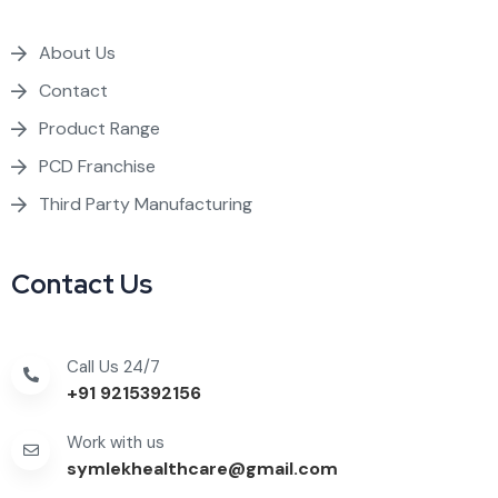
About Us
Contact
Product Range
PCD Franchise
Third Party Manufacturing
Contact Us
Call Us 24/7
+91 9215392156
Work with us
symlekhealthcare@gmail.com