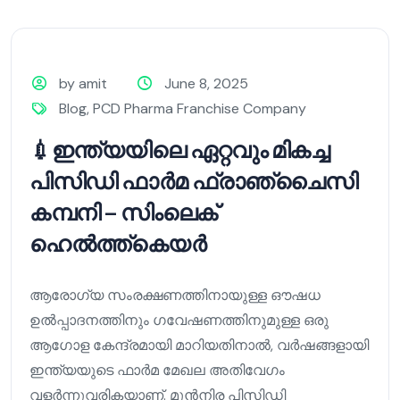
by amit
June 8, 2025
Blog
,
PCD Pharma Franchise Company
💉ഇന്ത്യയിലെ ഏറ്റവും മികച്ച
പിസിഡി ഫാർമ ഫ്രാഞ്ചൈസി
കമ്പനി – സിംലെക്
ഹെൽത്ത്കെയർ
ആരോഗ്യ സംരക്ഷണത്തിനായുള്ള ഔഷധ
ഉൽപ്പാദനത്തിനും ഗവേഷണത്തിനുമുള്ള ഒരു
ആഗോള കേന്ദ്രമായി മാറിയതിനാൽ, വർഷങ്ങളായി
ഇന്ത്യയുടെ ഫാർമ മേഖല അതിവേഗം
വളർന്നുവരികയാണ്. മുൻനിര പിസിഡി