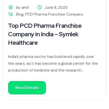
by amit
June 8, 2025
Blog
,
PCD Pharma Franchise Company
Top PCD Pharma Franchise
Company in India – Symlek
Healthcare
India’s pharma sector has bolstered rapidly over
the years, as it has become a global center for the
production of medicine and the research...
Read Details