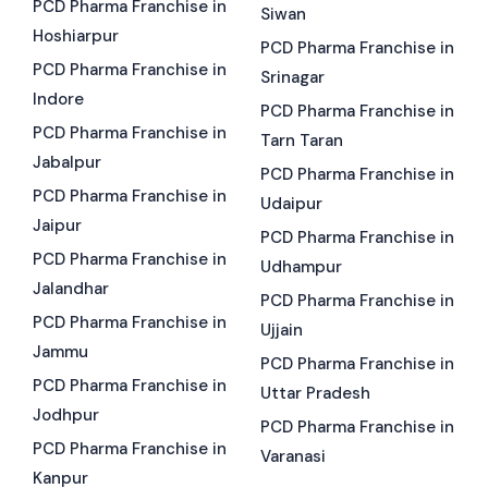
PCD Pharma Franchise in
Siwan
Hoshiarpur
PCD Pharma Franchise in
PCD Pharma Franchise in
Srinagar
Indore
PCD Pharma Franchise in
PCD Pharma Franchise in
Tarn Taran
Jabalpur
PCD Pharma Franchise in
PCD Pharma Franchise in
Udaipur
Jaipur
PCD Pharma Franchise in
PCD Pharma Franchise in
Udhampur
Jalandhar
PCD Pharma Franchise in
PCD Pharma Franchise in
Ujjain
Jammu
PCD Pharma Franchise in
PCD Pharma Franchise in
Uttar Pradesh
Jodhpur
PCD Pharma Franchise in
PCD Pharma Franchise in
Varanasi
Kanpur