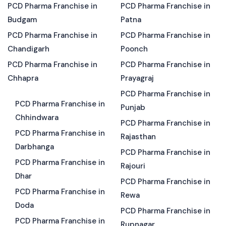
PCD Pharma Franchise in
PCD Pharma Franchise in
Budgam
Patna
PCD Pharma Franchise in
PCD Pharma Franchise in
Chandigarh
Poonch
PCD Pharma Franchise in
PCD Pharma Franchise in
Chhapra
Prayagraj
PCD Pharma Franchise in
PCD Pharma Franchise in
Punjab
Chhindwara
PCD Pharma Franchise in
PCD Pharma Franchise in
Rajasthan
Darbhanga
PCD Pharma Franchise in
PCD Pharma Franchise in
Rajouri
Dhar
PCD Pharma Franchise in
PCD Pharma Franchise in
Rewa
Doda
PCD Pharma Franchise in
PCD Pharma Franchise in
Rupnagar