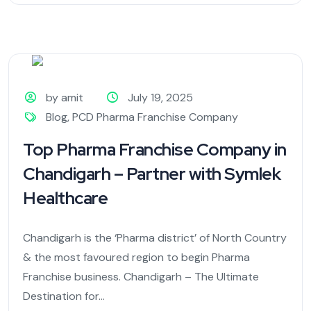
by amit
July 19, 2025
Blog
,
PCD Pharma Franchise Company
Top Pharma Franchise Company in
Chandigarh – Partner with Symlek
Healthcare
Chandigarh is the ‘Pharma district’ of North Country
& the most favoured region to begin Pharma
Franchise business. Chandigarh – The Ultimate
Destination for...