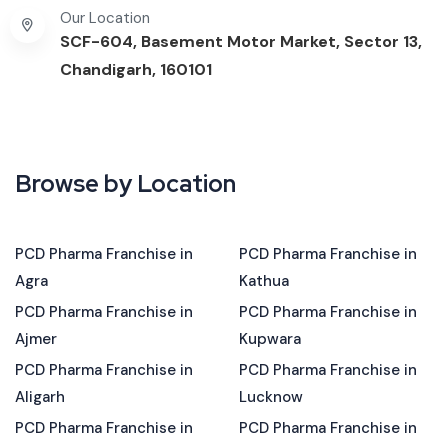
Our Location
SCF-604, Basement Motor Market, Sector 13,
Chandigarh, 160101
Browse by Location
PCD Pharma Franchise in
PCD Pharma Franchise in
Agra
Kathua
PCD Pharma Franchise in
PCD Pharma Franchise in
Ajmer
Kupwara
PCD Pharma Franchise in
PCD Pharma Franchise in
Aligarh
Lucknow
PCD Pharma Franchise in
PCD Pharma Franchise in