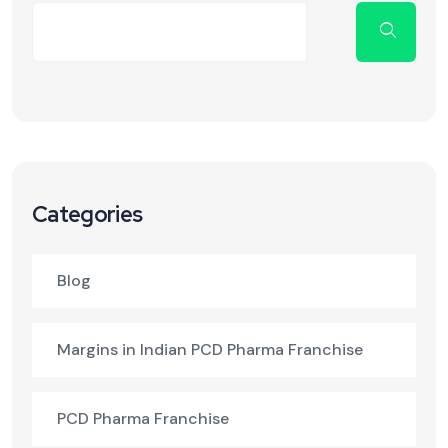
Categories
Blog
Margins in Indian PCD Pharma Franchise
PCD Pharma Franchise