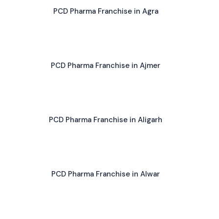
PCD Pharma Franchise in Agra
PCD Pharma Franchise in Ajmer
PCD Pharma Franchise in Aligarh
PCD Pharma Franchise in Alwar