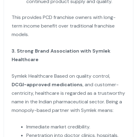
continued product supply and quality.
This provides PCD franchise owners with long-
term income benefit over traditional franchise
models.
3. Strong Brand Association with Symlek
Healthcare
Symlek Healthcare Based on quality control,
DCGI-approved medications
, and customer-
centricity, healthcare is regarded as a trustworthy
name in the Indian pharmaceutical sector. Being a
monopoly-based partner with Symlek means:
Immediate market credibility.
Penetration into doctor clinics, hospitals,