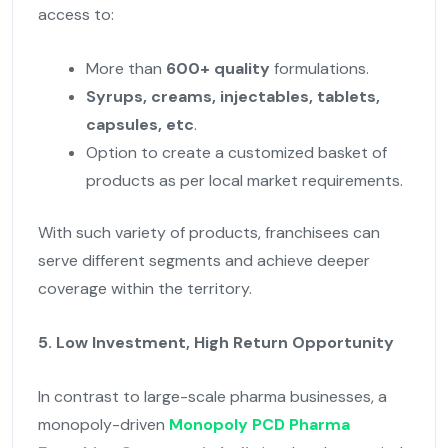
access to:
More than
600+ quality
formulations.
Syrups, creams, injectables, tablets,
capsules, etc
.
Option to create a customized basket of
products as per local market requirements.
With such variety of products, franchisees can
serve different segments and achieve deeper
coverage within the territory.
5. Low Investment, High Return Opportunity
In contrast to large-scale pharma businesses, a
monopoly-driven
Monopoly PCD Pharma