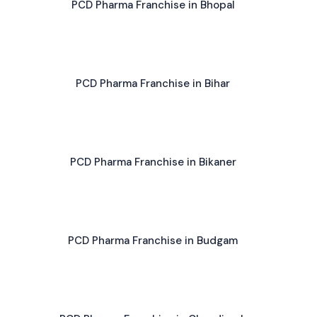
PCD Pharma Franchise in Bhopal
PCD Pharma Franchise in Bihar
PCD Pharma Franchise in Bikaner
PCD Pharma Franchise in Budgam