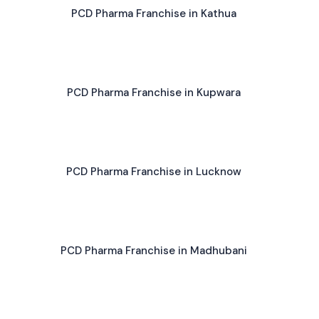
PCD Pharma Franchise in Kathua
PCD Pharma Franchise in Kupwara
PCD Pharma Franchise in Lucknow
PCD Pharma Franchise in Madhubani