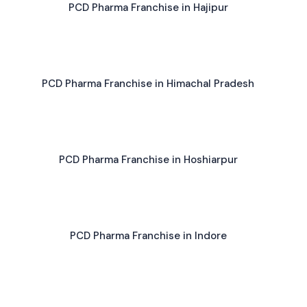
PCD Pharma Franchise in Hajipur
PCD Pharma Franchise in Himachal Pradesh
PCD Pharma Franchise in Hoshiarpur
PCD Pharma Franchise in Indore