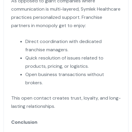
As opposed to giant companies where
communication is multi-layered, Symlek Healthcare
practices personalized support. Franchise
partners in monopoly get to enjoy:
Direct coordination with dedicated
franchise managers.
Quick resolution of issues related to
products, pricing, or logistics.
Open business transactions without
brokers.
This open contact creates trust, loyalty, and long-
lasting relationships.
Conclusion