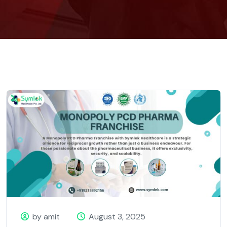
by amit
August 3, 2025