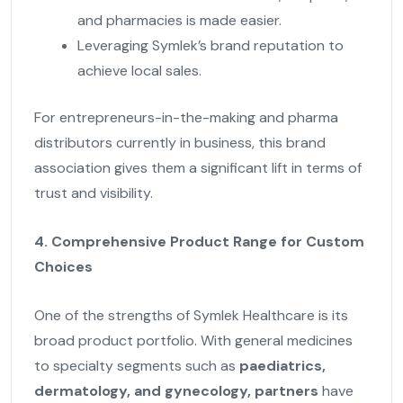
and pharmacies is made easier.
Leveraging Symlek’s brand reputation to
achieve local sales.
For entrepreneurs-in-the-making and pharma
distributors currently in business, this brand
association gives them a significant lift in terms of
trust and visibility.
4. Comprehensive Product Range for Custom
Choices
One of the strengths of Symlek Healthcare is its
broad product portfolio. With general medicines
to specialty segments such as
paediatrics,
dermatology, and gynecology, partners
have