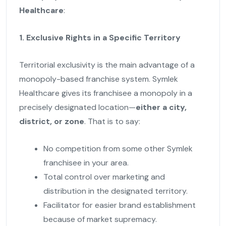
Healthcare
:
1. Exclusive Rights in a Specific Territory
Territorial exclusivity is the main advantage of a
monopoly-based franchise system. Symlek
Healthcare gives its franchisee a monopoly in a
precisely designated location—
either a city,
district, or zone
. That is to say:
No competition from some other Symlek
franchisee in your area.
Total control over marketing and
distribution in the designated territory.
Facilitator for easier brand establishment
because of market supremacy.