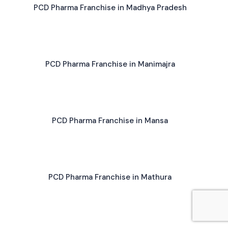
PCD Pharma Franchise in Madhya Pradesh
PCD Pharma Franchise in Manimajra
PCD Pharma Franchise in Mansa
PCD Pharma Franchise in Mathura