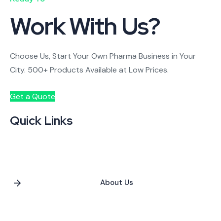
Work With Us?
Choose Us, Start Your Own Pharma Business in Your
City. 500+ Products Available at Low Prices.
Get a Quote
Quick Links
About Us