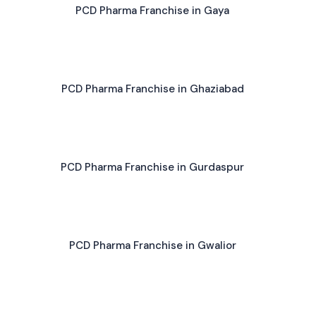
PCD Pharma Franchise in Gaya
PCD Pharma Franchise in Ghaziabad
PCD Pharma Franchise in Gurdaspur
PCD Pharma Franchise in Gwalior