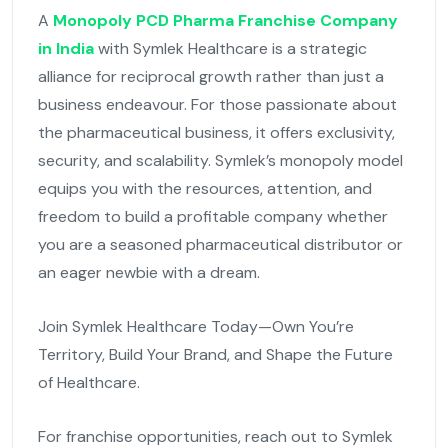
A
Monopoly PCD Pharma Franchise Company
in India
with Symlek Healthcare is a strategic
alliance for reciprocal growth rather than just a
business endeavour. For those passionate about
the pharmaceutical business, it offers exclusivity,
security, and scalability. Symlek’s monopoly model
equips you with the resources, attention, and
freedom to build a profitable company whether
you are a seasoned pharmaceutical distributor or
an eager newbie with a dream.
Join Symlek Healthcare Today—Own You’re
Territory, Build Your Brand, and Shape the Future
of Healthcare.
For franchise opportunities, reach out to Symlek