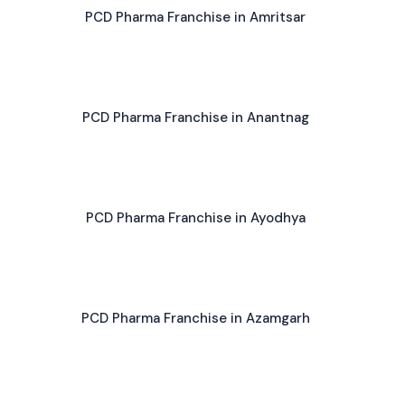
PCD Pharma Franchise in Amritsar
PCD Pharma Franchise in Anantnag
PCD Pharma Franchise in Ayodhya
PCD Pharma Franchise in Azamgarh