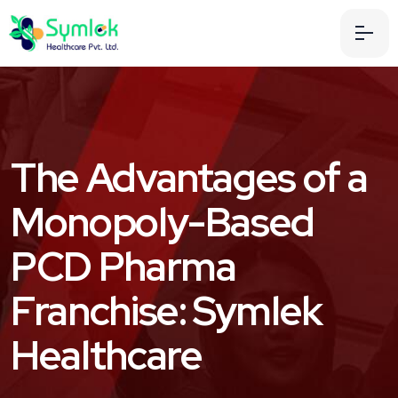
The Advantages of a
Monopoly-Based
PCD Pharma
Franchise: Symlek
Healthcare