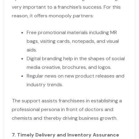
very important to a franchise’s success. For this
reason, it offers monopoly partners:
Free promotional materials including MR
bags, visiting cards, notepads, and visual
aids.
Digital branding help in the shapes of social
media creative, brochures, and logos.
Regular news on new product releases and
industry trends.
The support assists franchisees in establishing a
professional persona in front of doctors and
chemists and thereby driving business growth.
7. Timely Delivery and Inventory Assurance