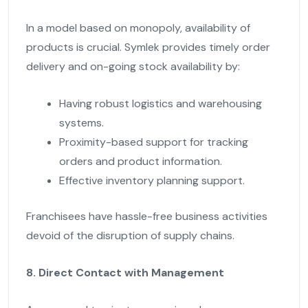
In a model based on monopoly, availability of
products is crucial. Symlek provides timely order
delivery and on-going stock availability by:
Having robust logistics and warehousing
systems.
Proximity-based support for tracking
orders and product information.
Effective inventory planning support.
Franchisees have hassle-free business activities
devoid of the disruption of supply chains.
8. Direct Contact with Management