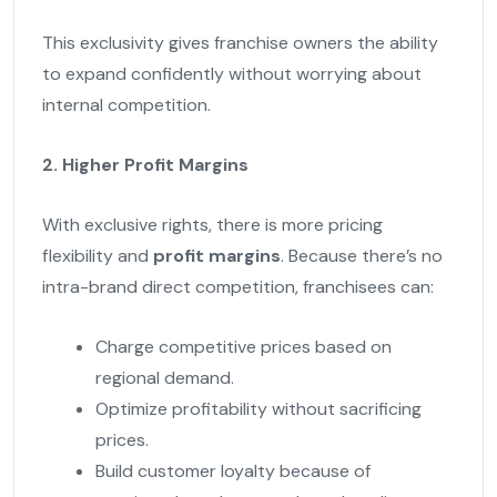
This exclusivity gives franchise owners the ability
to expand confidently without worrying about
internal competition.
2. Higher Profit Margins
With exclusive rights, there is more pricing
flexibility and
profit margins
. Because there’s no
intra-brand direct competition, franchisees can:
Charge competitive prices based on
regional demand.
Optimize profitability without sacrificing
prices.
Build customer loyalty because of