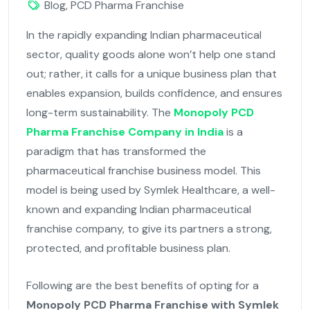
Blog
,
PCD Pharma Franchise
In the rapidly expanding Indian pharmaceutical
sector, quality goods alone won’t help one stand
out; rather, it calls for a unique business plan that
enables expansion, builds confidence, and ensures
long-term sustainability. The
Monopoly PCD
Pharma Franchise Company in India
is a
paradigm that has transformed the
pharmaceutical franchise business model. This
model is being used by Symlek Healthcare, a well-
known and expanding Indian pharmaceutical
franchise company, to give its partners a strong,
protected, and profitable business plan.
Following are the best benefits of opting for a
Monopoly PCD Pharma Franchise with Symlek