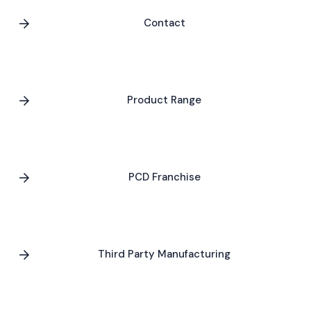
Contact
Product Range
PCD Franchise
Third Party Manufacturing