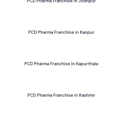
PCD Pharma Franchise in Jodhpur
PCD Pharma Franchise in Kanpur
PCD Pharma Franchise in Kapurthala
PCD Pharma Franchise in Kashmir