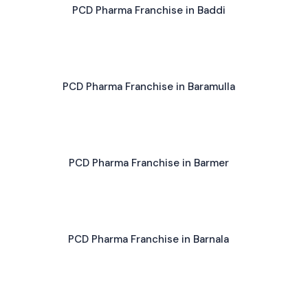
PCD Pharma Franchise in Baddi
PCD Pharma Franchise in Baramulla
PCD Pharma Franchise in Barmer
PCD Pharma Franchise in Barnala