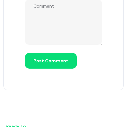
Ready To