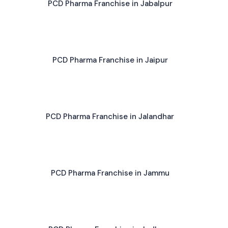
PCD Pharma Franchise in Jabalpur
PCD Pharma Franchise in Jaipur
PCD Pharma Franchise in Jalandhar
PCD Pharma Franchise in Jammu