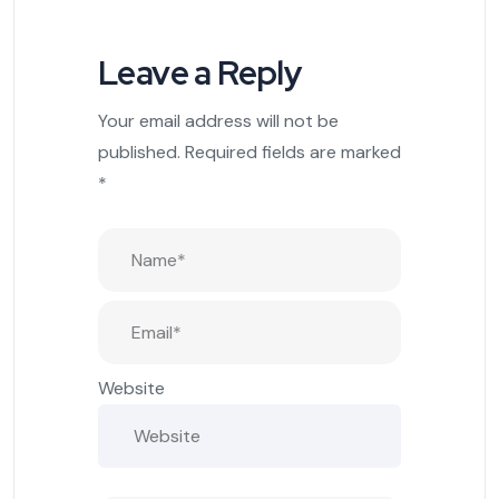
Leave a Reply
Your email address will not be
published.
Required fields are marked
*
Website