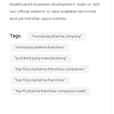
Healthcare’s business development team or visit
our official website to view available territories
and partnership opportunities.
Tags:
"monopoly pharma company"
"monopoly pharma franchise"
"pcd third party manufacturing"
"top 10 pcd pharma franchise companies"
"top 10 pcd pharma franchise"
"top 10 pharma franchise company in india"