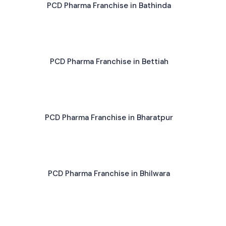
PCD Pharma Franchise in Bathinda
PCD Pharma Franchise in Bettiah
PCD Pharma Franchise in Bharatpur
PCD Pharma Franchise in Bhilwara