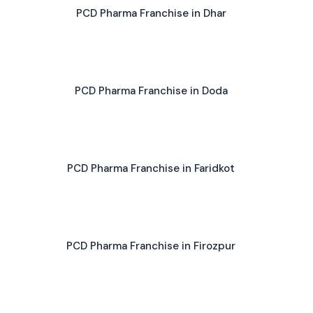
PCD Pharma Franchise in Dhar
PCD Pharma Franchise in Doda
PCD Pharma Franchise in Faridkot
PCD Pharma Franchise in Firozpur