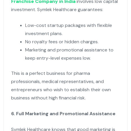
Franchise Company in India
involves low capital
investment. Symlek Healthcare guarantees:
Low-cost startup packages with flexible
investment plans.
No royalty fees or hidden charges.
Marketing and promotional assistance to
keep entry-level expenses low.
This is a perfect business for pharma
professionals, medical representatives, and
entrepreneurs who wish to establish their own
business without high financial risk.
6. Full Marketing and Promotional Assistance
Symlek Healthcare knows that good marketing is