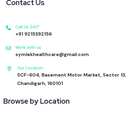
Contact Us
Call Us 24/7
+91 9215392156
Work with us
symlekhealthcare@gmail.com
Our Location
SCF-604, Basement Motor Market, Sector 13,
Chandigarh, 160101
Browse by Location