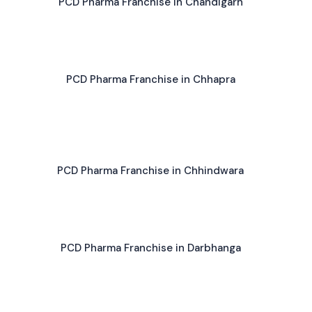
PCD Pharma Franchise in Chandigarh
PCD Pharma Franchise in Chhapra
PCD Pharma Franchise in Chhindwara
PCD Pharma Franchise in Darbhanga