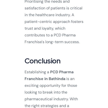
Prioritising the needs and
satisfaction of patients is critical
in the healthcare industry. A
patient-centric approach fosters
trust and loyalty, which
contributes to a PCD Pharma
Franchise's long-term success.
Conclusion
Establishing a
PCD Pharma
Franchise in Bathinda
is an
exciting opportunity for those
looking to break into the
pharmaceutical industry. With
the right strategies and a