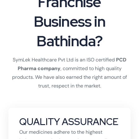
Franchise
Business in
Bathinda?
SymLek Healthcare Pvt Ltd is an ISO certified
PCD
Pharma company
, committed to high quality
products. We have also earned the right amount of
trust, respect in the market.
QUALITY ASSURANCE
Our medicines adhere to the highest