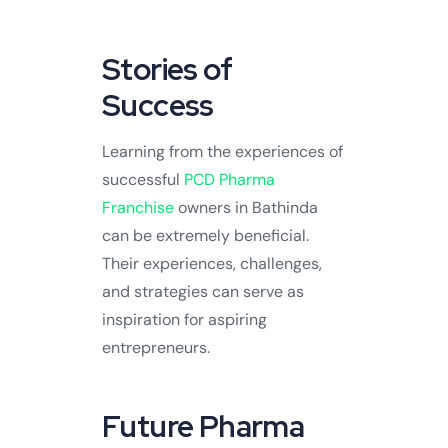
Stories of
Success
Learning from the experiences of
successful
PCD Pharma
Franchise
owners in Bathinda
can be extremely beneficial.
Their experiences, challenges,
and strategies can serve as
inspiration for aspiring
entrepreneurs.
Future Pharma