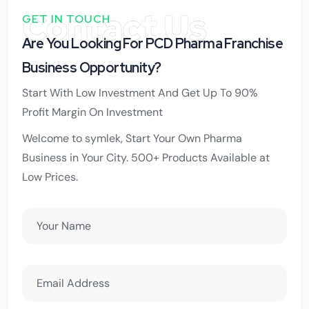
Contact Us
GET IN TOUCH
Are You Looking For PCD Pharma Franchise
Business Opportunity?
Start With Low Investment And Get Up To 90%
Profit Margin On Investment
Welcome to symlek, Start Your Own Pharma
Business in Your City. 500+ Products Available at
Low Prices.