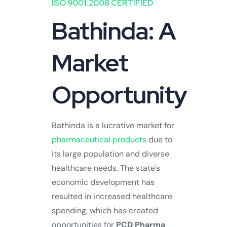
ISO 9001:2008 CERTIFIED
Bathinda: A
Market
Opportunity
Bathinda is a lucrative market for
pharmaceutical products
due to
its large population and diverse
healthcare needs. The state's
economic development has
resulted in increased healthcare
spending, which has created
opportunities for
PCD Pharma