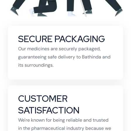
SECURE PACKAGING
Our medicines are securely packaged,
guaranteeing safe delivery to Bathinda and
its surroundings.
CUSTOMER
SATISFACTION
We're known for being reliable and trusted
in the pharmaceutical industry because we