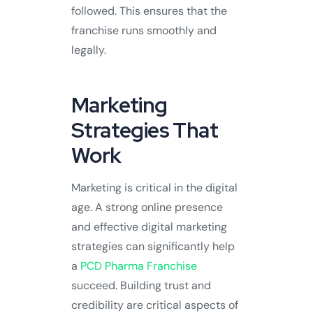
followed. This ensures that the
franchise runs smoothly and
legally.
Marketing
Strategies That
Work
Marketing is critical in the digital
age. A strong online presence
and effective digital marketing
strategies can significantly help
a
PCD Pharma Franchise
succeed. Building trust and
credibility are critical aspects of