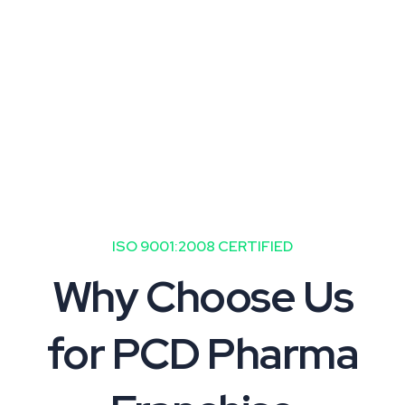
the pharmaceutical industry with
lower investment risks.
ISO 9001:2008 CERTIFIED
Why Choose Us
for PCD Pharma