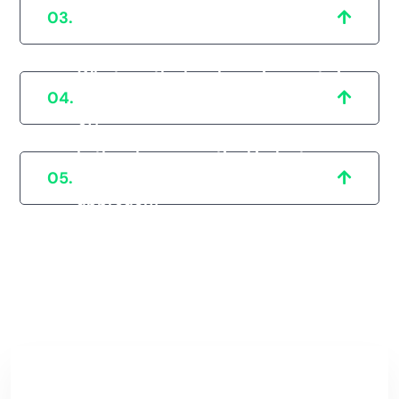
How can I beat the competition in
03.
the pharmaceutical industry?
What are the legal requirements in
04.
Bathinda that I should be aware
of?
In the pharmaceutical industry,
05.
how important is a patient-centric
approach?