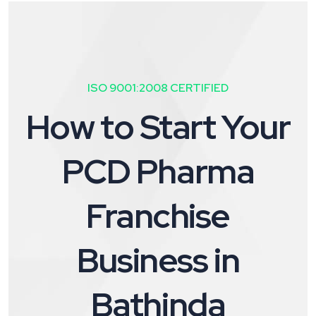
ISO 9001:2008 CERTIFIED
How to Start Your
PCD Pharma
Franchise
Business in
Bathinda