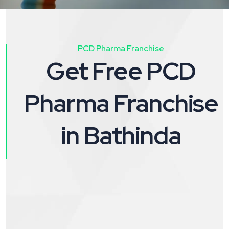
PCD Pharma Franchise
Get Free PCD
Pharma Franchise
in Bathinda