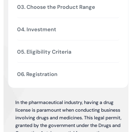
03. Choose the Product Range
04. Investment
05. Eligibility Criteria
06. Registration
In the pharmaceutical industry, having a drug
license is paramount when conducting business
involving drugs and medicines. This legal permit,
granted by the government under the Drugs and