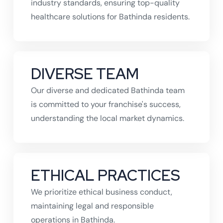
industry standards, ensuring top-quality
healthcare solutions for Bathinda residents.
DIVERSE TEAM
Our diverse and dedicated Bathinda team
is committed to your franchise's success,
understanding the local market dynamics.
ETHICAL PRACTICES
We prioritize ethical business conduct,
maintaining legal and responsible
operations in Bathinda.