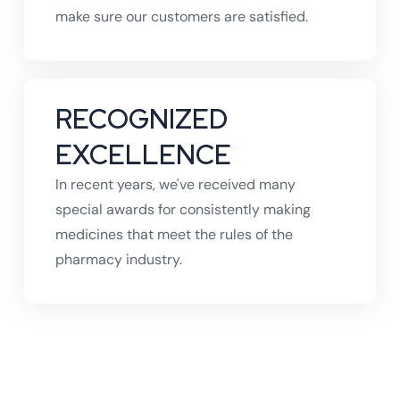
make sure our customers are satisfied.
RECOGNIZED
EXCELLENCE
In recent years, we've received many
special awards for consistently making
medicines that meet the rules of the
pharmacy industry.