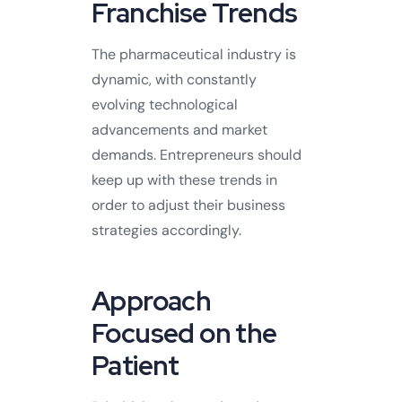
Franchise Trends
The pharmaceutical industry is
dynamic, with constantly
evolving technological
advancements and market
demands. Entrepreneurs should
keep up with these trends in
order to adjust their business
strategies accordingly.
Approach
Focused on the
Patient