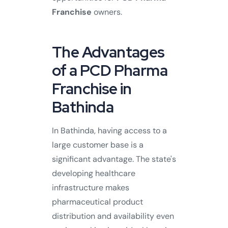
Franchise
owners.
The Advantages
of a PCD Pharma
Franchise in
Bathinda
In Bathinda, having access to a
large customer base is a
significant advantage. The state's
developing healthcare
infrastructure makes
pharmaceutical product
distribution and availability even