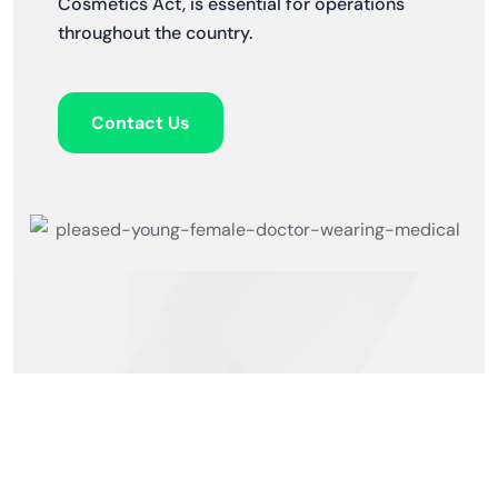
Cosmetics Act, is essential for operations
throughout the country.
Contact Us