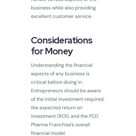
business while also providing
excellent customer service.
Considerations
for Money
Understanding the financial
aspects of any business is
critical before diving in.
Entrepreneurs should be aware
of the initial investment required,
the expected return on
investment (ROI), and the PCD
Pharma Franchise's overall
financial model.