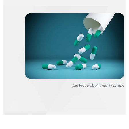
Get Free PCD Pharma Franchise