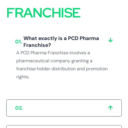
FRANCHISE
What exactly is a PCD Pharma
01.
Franchise?
A PCD Pharma Franchise involves a
pharmaceutical company granting a
franchise holder distribution and promotion
rights.
Why should a Pharma Franchise be
02.
located in Bathinda?