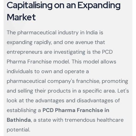
Capitalising on an Expanding
Market
The pharmaceutical industry in India is
expanding rapidly, and one avenue that
entrepreneurs are investigating is the PCD
Pharma Franchise model. This model allows
individuals to own and operate a
pharmaceutical company's franchise, promoting
and selling their products in a specific area. Let's
look at the advantages and disadvantages of
establishing a
PCD Pharma Franchise in
Bathinda
, a state with tremendous healthcare
potential.