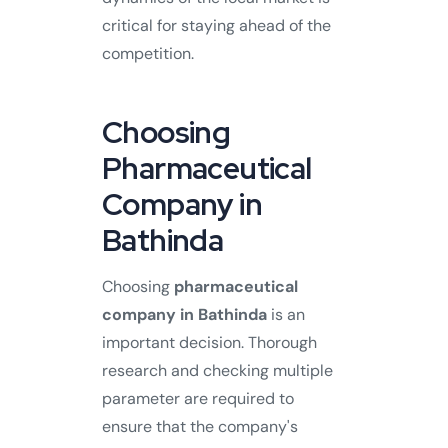
critical for staying ahead of the
competition.
Choosing
Pharmaceutical
Company in
Bathinda
Choosing
pharmaceutical
company in Bathinda
is an
important decision. Thorough
research and checking multiple
parameter are required to
ensure that the company's