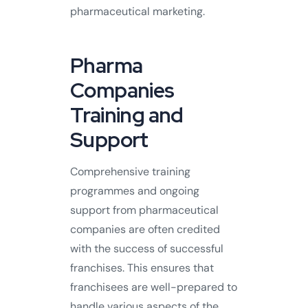
pharmaceutical marketing.
Pharma
Companies
Training and
Support
Comprehensive training
programmes and ongoing
support from pharmaceutical
companies are often credited
with the success of successful
franchises. This ensures that
franchisees are well-prepared to
handle various aspects of the