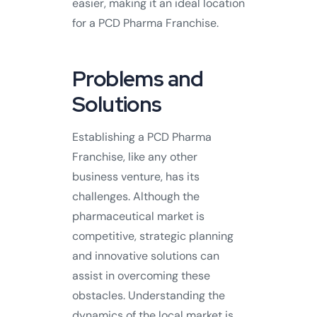
easier, making it an ideal location
for a PCD Pharma Franchise.
Problems and
Solutions
Establishing a PCD Pharma
Franchise, like any other
business venture, has its
challenges. Although the
pharmaceutical market is
competitive, strategic planning
and innovative solutions can
assist in overcoming these
obstacles. Understanding the
dynamics of the local market is