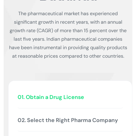
The pharmaceutical market has experienced
significant growth in recent years, with an annual
growth rate (CAGR) of more than 15 percent over the
last five years. Indian pharmaceutical companies
have been instrumental in providing quality products
at reasonable prices compared to other countries.
01. Obtain a Drug License
02. Select the Right Pharma Company