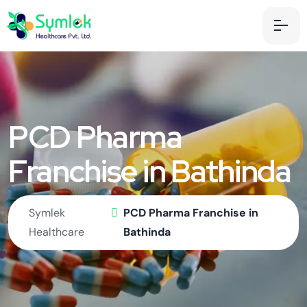
PCD Pharma
Franchise in Bathinda
Symlek
PCD Pharma Franchise in
Healthcare
Bathinda