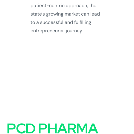
patient-centric approach, the
state's growing market can lead
to a successful and fulfilling
entrepreneurial journey.
FAQs on
PCD PHARMA