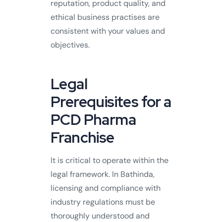
reputation, product quality, and
ethical business practises are
consistent with your values and
objectives.
Legal
Prerequisites for a
PCD Pharma
Franchise
It is critical to operate within the
legal framework. In Bathinda,
licensing and compliance with
industry regulations must be
thoroughly understood and