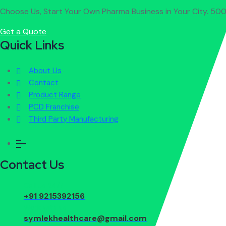
Choose Us, Start Your Own Pharma Business in Your City. 500
Get a Quote
Quick Links
About Us
Contact
Product Range
PCD Franchise
Third Party Manufacturing
Contact Us
Call Us 24/7
+91 9215392156
Work with us
symlekhealthcare@gmail.com