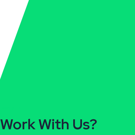
Ready To
Work With Us?