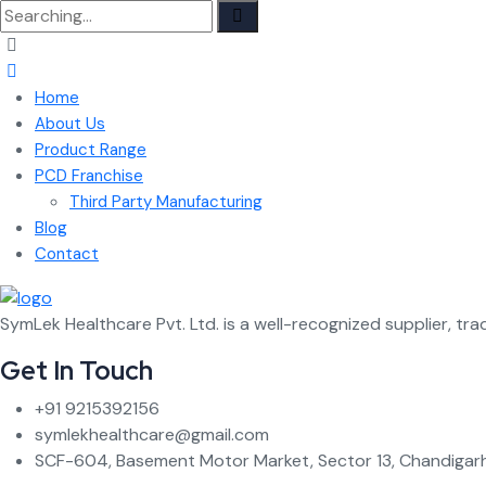
Search
for:
Home
About Us
Product Range
PCD Franchise
Third Party Manufacturing
Blog
Contact
SymLek Healthcare Pvt. Ltd. is a well-recognized supplier, tra
Get In Touch
+91 9215392156
symlekhealthcare@gmail.com
SCF-604, Basement Motor Market, Sector 13, Chandigarh