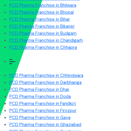
PCD Pharma Franchise in Bhilwara
PCD Pharma Franchise in Bhopal
PCD Pharma Franchise in Bihar
PCD Pharma Franchise in Bikaner
PCD Pharma Franchise in Budgam
PCD Pharma Franchise in Chandigarh
PCD Pharma Franchise in Chhapra
PCD Pharma Franchise in Chhindwara
PCD Pharma Franchise in Darbhanga
PCD Pharma Franchise in Dhar
PCD Pharma Franchise in Doda
PCD Pharma Franchise in Faridkot
PCD Pharma Franchise in Firozpur
PCD Pharma Franchise in Gaya
PCD Pharma Franchise in Ghaziabad