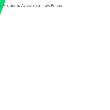
+ Products Available at Low Prices.