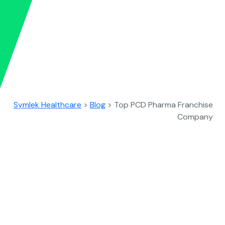
Symlek Healthcare
>
Blog
>
Top PCD Pharma Franchise
Company