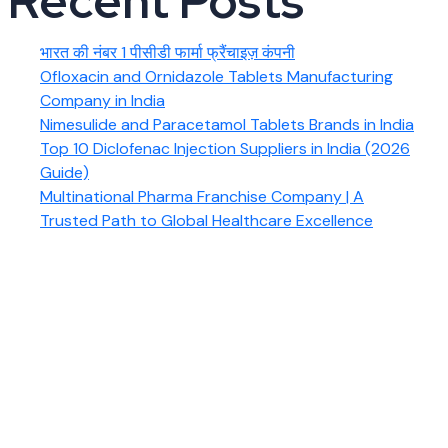
Recent Posts
भारत की नंबर 1 पीसीडी फार्मा फ्रैंचाइज़ कंपनी
Ofloxacin and Ornidazole Tablets Manufacturing
Company in India
Nimesulide and Paracetamol Tablets Brands in India
Top 10 Diclofenac Injection Suppliers in India (2026
Guide)
Multinational Pharma Franchise Company | A
Trusted Path to Global Healthcare Excellence