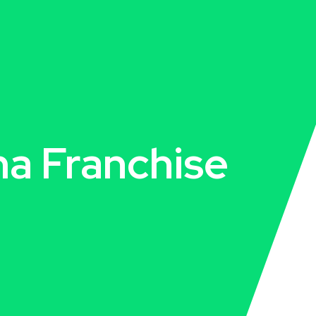
a Franchise