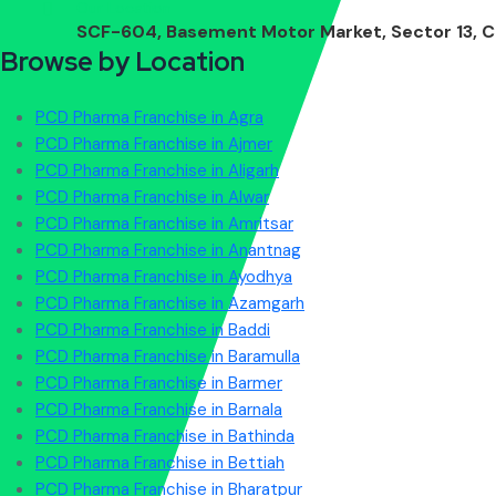
Our Location
SCF-604, Basement Motor Market, Sector 13, C
Browse by Location
PCD Pharma Franchise in Agra
PCD Pharma Franchise in Ajmer
PCD Pharma Franchise in Aligarh
PCD Pharma Franchise in Alwar
PCD Pharma Franchise in Amritsar
PCD Pharma Franchise in Anantnag
PCD Pharma Franchise in Ayodhya
PCD Pharma Franchise in Azamgarh
PCD Pharma Franchise in Baddi
PCD Pharma Franchise in Baramulla
PCD Pharma Franchise in Barmer
PCD Pharma Franchise in Barnala
PCD Pharma Franchise in Bathinda
PCD Pharma Franchise in Bettiah
PCD Pharma Franchise in Bharatpur