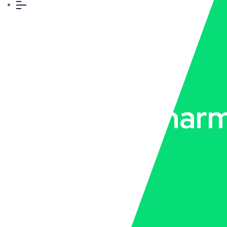
Top PCD Pharm
Company