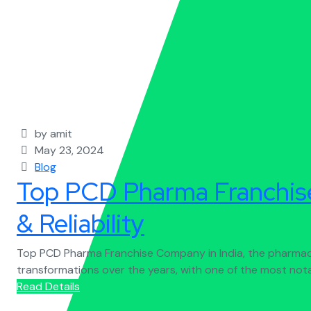
by amit
May 23, 2024
Blog
Top PCD Pharma Franchise
& Reliability
Top PCD Pharma Franchise Company in India, the pharmace
transformations over the years, with one of the most not
Read Details