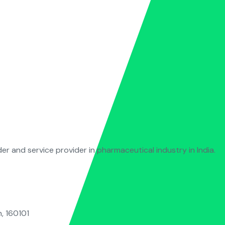
der and service provider in pharmaceutical industry in India.
, 160101