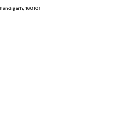
handigarh, 160101