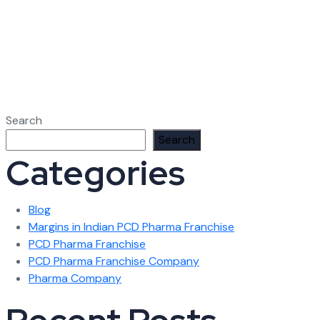
Search
Search
Categories
Blog
Margins in Indian PCD Pharma Franchise
PCD Pharma Franchise
PCD Pharma Franchise Company
Pharma Company