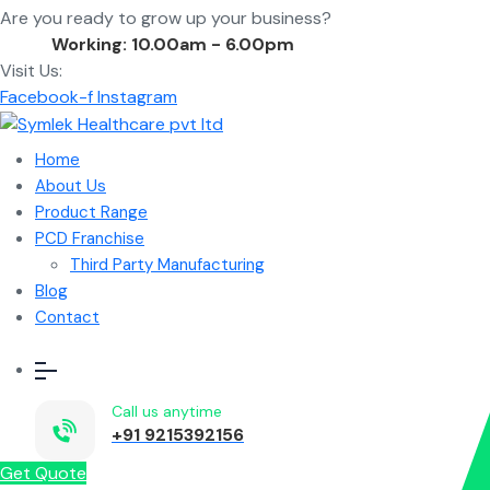
Are you ready to grow up your business?
Contact Us
Working: 10.00am - 6.00pm
Visit Us:
Facebook-f
Instagram
Home
About Us
Product Range
PCD Franchise
Third Party Manufacturing
Blog
Contact
Call us anytime
+91 9215392156
Get Quote