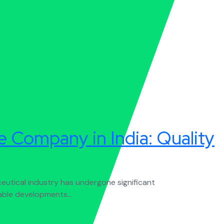
 Company in India: Quality
utical industry has undergone significant
able developments...