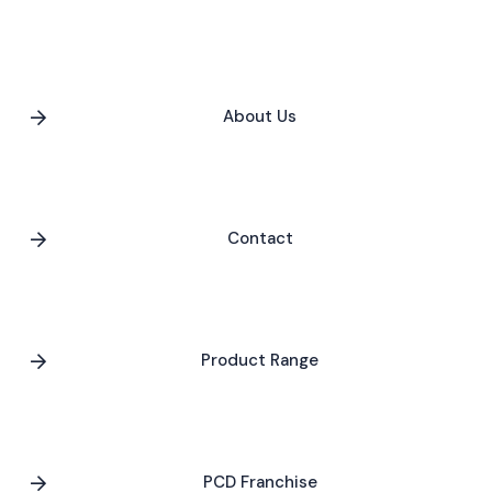
About Us
Contact
Product Range
PCD Franchise