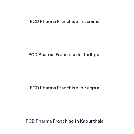
PCD Pharma Franchise in Jammu
PCD Pharma Franchise in Jodhpur
PCD Pharma Franchise in Kanpur
PCD Pharma Franchise in Kapurthala