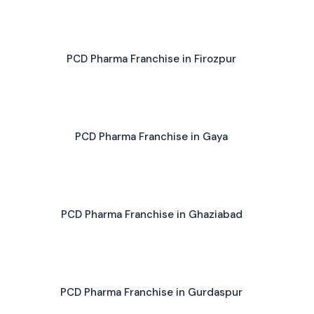
PCD Pharma Franchise in Firozpur
PCD Pharma Franchise in Gaya
PCD Pharma Franchise in Ghaziabad
PCD Pharma Franchise in Gurdaspur