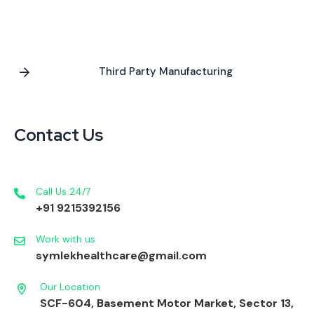
Third Party Manufacturing
Contact Us
Call Us 24/7
+91 9215392156
Work with us
symlekhealthcare@gmail.com
Our Location
SCF-604, Basement Motor Market, Sector 13,