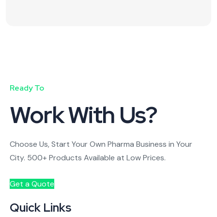
Ready To
Work With Us?
Choose Us, Start Your Own Pharma Business in Your
City. 500+ Products Available at Low Prices.
Get a Quote
Quick Links