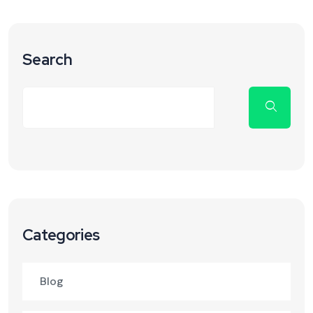
Search
Categories
Blog