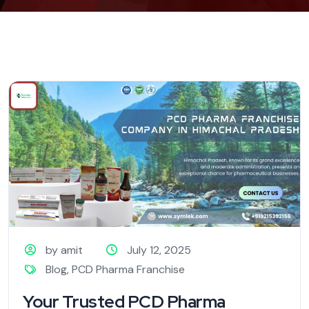
by amit
July 12, 2025
Blog
,
PCD Pharma Franchise
Your Trusted PCD Pharma