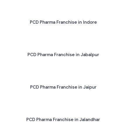
PCD Pharma Franchise in Indore
PCD Pharma Franchise in Jabalpur
PCD Pharma Franchise in Jaipur
PCD Pharma Franchise in Jalandhar