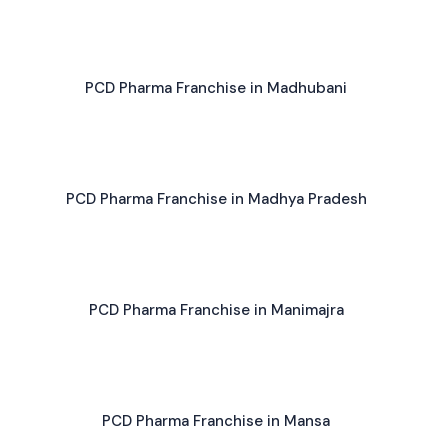
PCD Pharma Franchise in Madhubani
PCD Pharma Franchise in Madhya Pradesh
PCD Pharma Franchise in Manimajra
PCD Pharma Franchise in Mansa