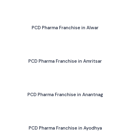
PCD Pharma Franchise in Alwar
PCD Pharma Franchise in Amritsar
PCD Pharma Franchise in Anantnag
PCD Pharma Franchise in Ayodhya