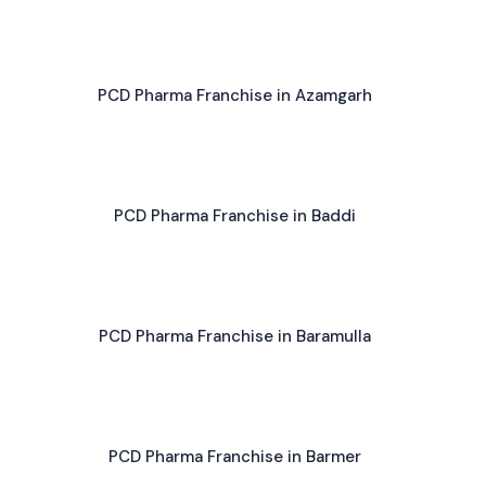
PCD Pharma Franchise in Azamgarh
PCD Pharma Franchise in Baddi
PCD Pharma Franchise in Baramulla
PCD Pharma Franchise in Barmer