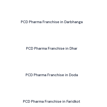
PCD Pharma Franchise in Darbhanga
PCD Pharma Franchise in Dhar
PCD Pharma Franchise in Doda
PCD Pharma Franchise in Faridkot