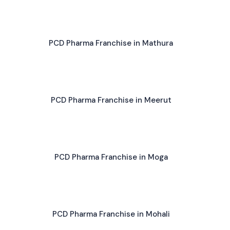
PCD Pharma Franchise in Mathura
PCD Pharma Franchise in Meerut
PCD Pharma Franchise in Moga
PCD Pharma Franchise in Mohali