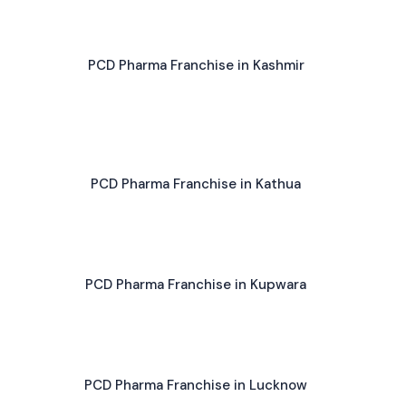
PCD Pharma Franchise in Kashmir
PCD Pharma Franchise in Kathua
PCD Pharma Franchise in Kupwara
PCD Pharma Franchise in Lucknow