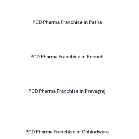
PCD Pharma Franchise in Patna
PCD Pharma Franchise in Poonch
PCD Pharma Franchise in Prayagraj
PCD Pharma Franchise in Chhindwara