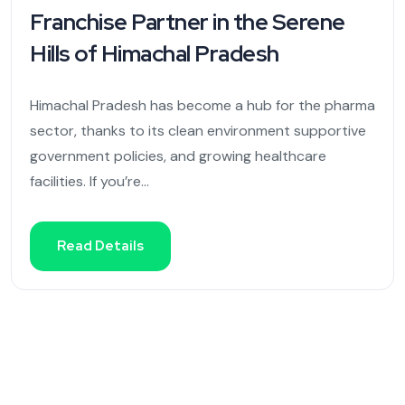
Franchise Partner in the Serene
Hills of Himachal Pradesh
Himachal Pradesh has become a hub for the pharma
sector, thanks to its clean environment supportive
government policies, and growing healthcare
facilities. If you’re...
Read Details