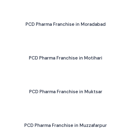
PCD Pharma Franchise in Moradabad
PCD Pharma Franchise in Motihari
PCD Pharma Franchise in Muktsar
PCD Pharma Franchise in Muzzafarpur