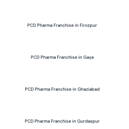
PCD Pharma Franchise in Firozpur
PCD Pharma Franchise in Gaya
PCD Pharma Franchise in Ghaziabad
PCD Pharma Franchise in Gurdaspur