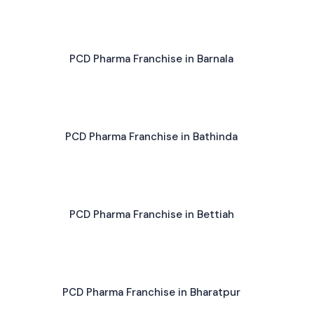
PCD Pharma Franchise in Barnala
PCD Pharma Franchise in Bathinda
PCD Pharma Franchise in Bettiah
PCD Pharma Franchise in Bharatpur