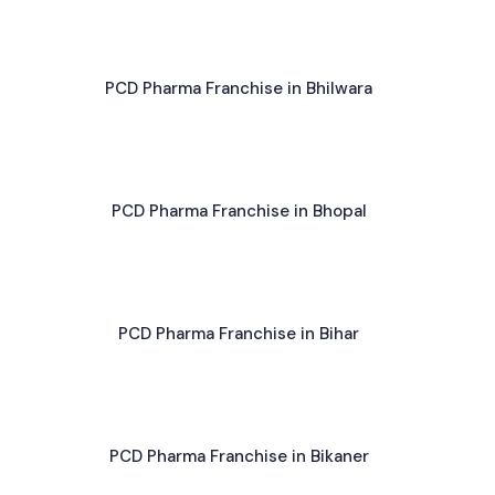
PCD Pharma Franchise in Bhilwara
PCD Pharma Franchise in Bhopal
PCD Pharma Franchise in Bihar
PCD Pharma Franchise in Bikaner