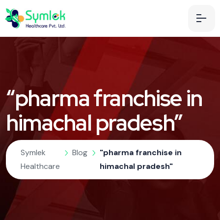
“pharma franchise in
himachal pradesh”
Symlek
Blog
"pharma franchise in
Healthcare
himachal pradesh"