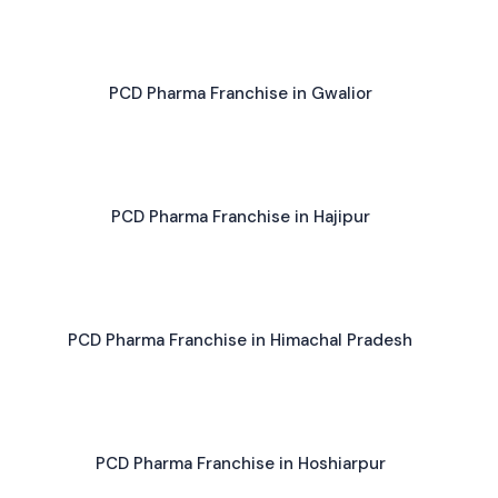
PCD Pharma Franchise in Gwalior
PCD Pharma Franchise in Hajipur
PCD Pharma Franchise in Himachal Pradesh
PCD Pharma Franchise in Hoshiarpur