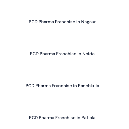
PCD Pharma Franchise in Nagaur
PCD Pharma Franchise in Noida
PCD Pharma Franchise in Panchkula
PCD Pharma Franchise in Patiala