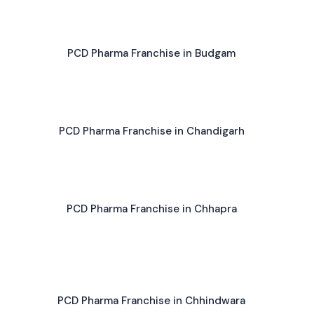
PCD Pharma Franchise in Budgam
PCD Pharma Franchise in Chandigarh
PCD Pharma Franchise in Chhapra
PCD Pharma Franchise in Chhindwara