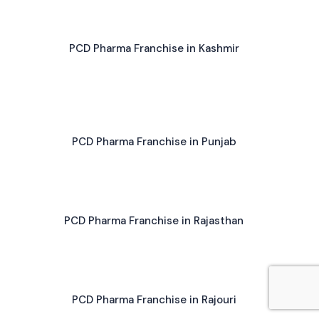
PCD Pharma Franchise in Kashmir
PCD Pharma Franchise in Punjab
PCD Pharma Franchise in Rajasthan
PCD Pharma Franchise in Rajouri