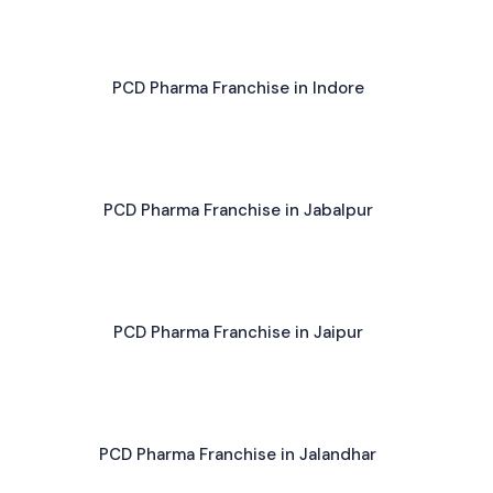
PCD Pharma Franchise in Indore
PCD Pharma Franchise in Jabalpur
PCD Pharma Franchise in Jaipur
PCD Pharma Franchise in Jalandhar