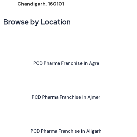
Chandigarh, 160101
Browse by Location
PCD Pharma Franchise in Agra
PCD Pharma Franchise in Ajmer
PCD Pharma Franchise in Aligarh