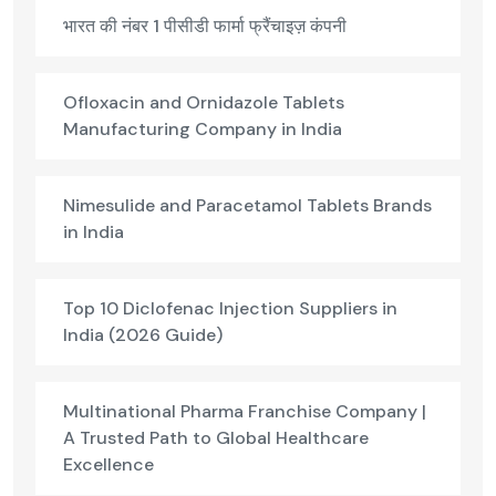
भारत की नंबर 1 पीसीडी फार्मा फ्रैंचाइज़ कंपनी
Ofloxacin and Ornidazole Tablets
Manufacturing Company in India
Nimesulide and Paracetamol Tablets Brands
in India
Top 10 Diclofenac Injection Suppliers in
India (2026 Guide)
Multinational Pharma Franchise Company |
A Trusted Path to Global Healthcare
Excellence