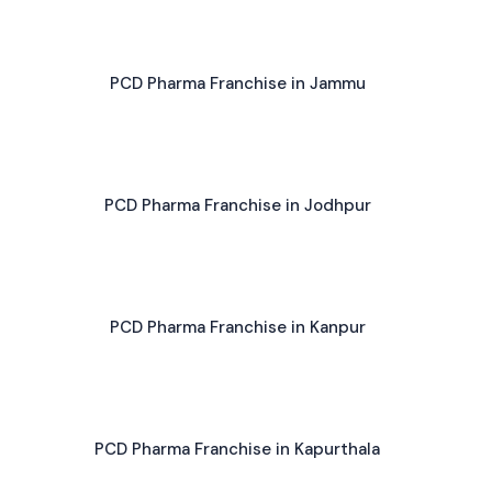
PCD Pharma Franchise in Jammu
PCD Pharma Franchise in Jodhpur
PCD Pharma Franchise in Kanpur
PCD Pharma Franchise in Kapurthala