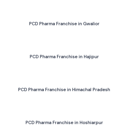
PCD Pharma Franchise in Gwalior
PCD Pharma Franchise in Hajipur
PCD Pharma Franchise in Himachal Pradesh
PCD Pharma Franchise in Hoshiarpur