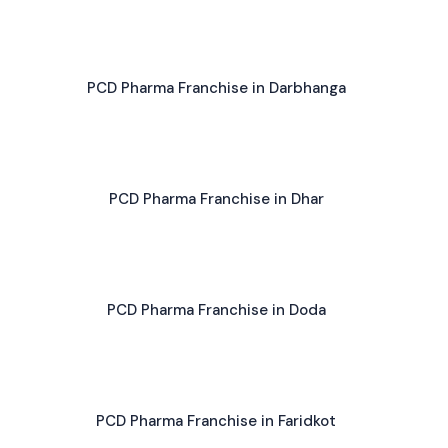
PCD Pharma Franchise in Darbhanga
PCD Pharma Franchise in Dhar
PCD Pharma Franchise in Doda
PCD Pharma Franchise in Faridkot