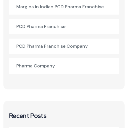
Margins in Indian PCD Pharma Franchise
PCD Pharma Franchise
PCD Pharma Franchise Company
Pharma Company
Recent Posts