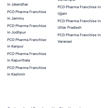
in Jalandhar
PCD Pharma Franchise in
PCD Pharma Franchise
Ujjain
in Jammu
PCD Pharma Franchise in
PCD Pharma Franchise
Uttar Pradesh
in Jodhpur
PCD Pharma Franchise in
PCD Pharma Franchise
Varanasi
in Kanpur
PCD Pharma Franchise
in Kapurthala
PCD Pharma Franchise
in Kashmir