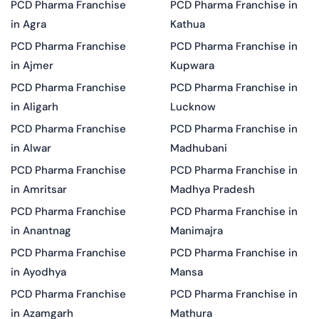
PCD Pharma Franchise
PCD Pharma Franchise in
in Agra
Kathua
PCD Pharma Franchise
PCD Pharma Franchise in
in Ajmer
Kupwara
PCD Pharma Franchise
PCD Pharma Franchise in
in Aligarh
Lucknow
PCD Pharma Franchise
PCD Pharma Franchise in
in Alwar
Madhubani
PCD Pharma Franchise
PCD Pharma Franchise in
in Amritsar
Madhya Pradesh
PCD Pharma Franchise
PCD Pharma Franchise in
in Anantnag
Manimajra
PCD Pharma Franchise
PCD Pharma Franchise in
in Ayodhya
Mansa
PCD Pharma Franchise
PCD Pharma Franchise in
in Azamgarh
Mathura