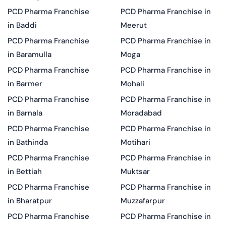
PCD Pharma Franchise
PCD Pharma Franchise in
in Baddi
Meerut
PCD Pharma Franchise
PCD Pharma Franchise in
in Baramulla
Moga
PCD Pharma Franchise
PCD Pharma Franchise in
in Barmer
Mohali
PCD Pharma Franchise
PCD Pharma Franchise in
in Barnala
Moradabad
PCD Pharma Franchise
PCD Pharma Franchise in
in Bathinda
Motihari
PCD Pharma Franchise
PCD Pharma Franchise in
in Bettiah
Muktsar
PCD Pharma Franchise
PCD Pharma Franchise in
in Bharatpur
Muzzafarpur
PCD Pharma Franchise
PCD Pharma Franchise in