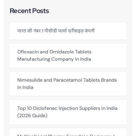
Recent Posts
भारत की नंबर 1 पीसीडी फार्मा फ्रैंचाइज़ कंपनी
Ofloxacin and Ornidazole Tablets
Manufacturing Company in India
Nimesulide and Paracetamol Tablets Brands
in India
Top 10 Diclofenac Injection Suppliers in India
(2026 Guide)