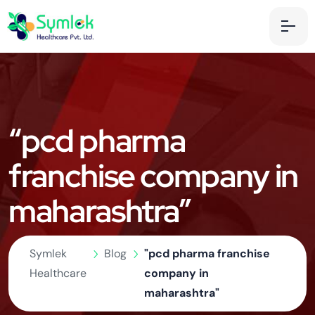
“pcd pharma
franchise company in
maharashtra”
Symlek
Blog
"pcd pharma franchise
Healthcare
company in
maharashtra"