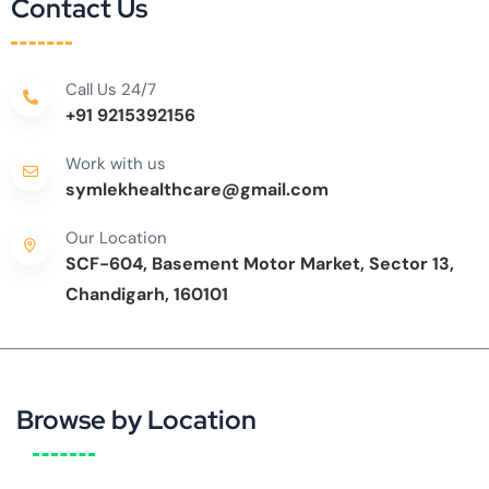
Contact Us
Call Us 24/7
+91 9215392156
Work with us
symlekhealthcare@gmail.com
Our Location
SCF-604, Basement Motor Market, Sector 13,
Chandigarh, 160101
Browse by Location