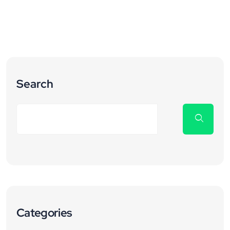
Search
Categories