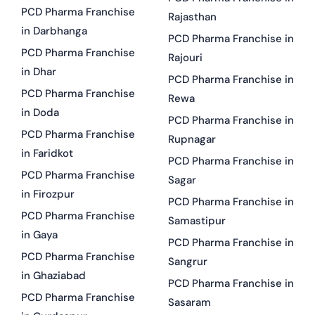
PCD Pharma Franchise
Rajasthan
in Darbhanga
PCD Pharma Franchise in
PCD Pharma Franchise
Rajouri
in Dhar
PCD Pharma Franchise in
PCD Pharma Franchise
Rewa
in Doda
PCD Pharma Franchise in
PCD Pharma Franchise
Rupnagar
in Faridkot
PCD Pharma Franchise in
PCD Pharma Franchise
Sagar
in Firozpur
PCD Pharma Franchise in
PCD Pharma Franchise
Samastipur
in Gaya
PCD Pharma Franchise in
PCD Pharma Franchise
Sangrur
in Ghaziabad
PCD Pharma Franchise in
PCD Pharma Franchise
Sasaram