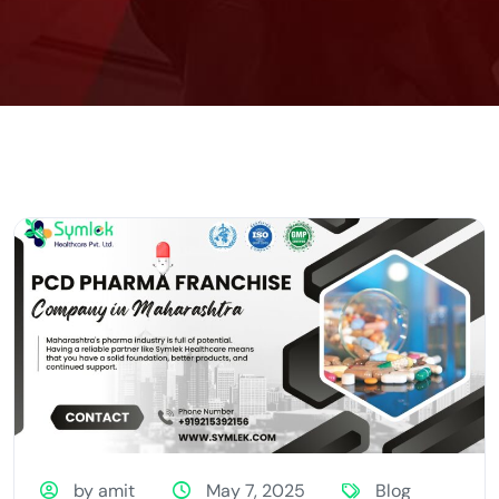
by amit
May 7, 2025
Blog