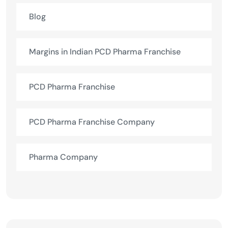
Blog
Margins in Indian PCD Pharma Franchise
PCD Pharma Franchise
PCD Pharma Franchise Company
Pharma Company