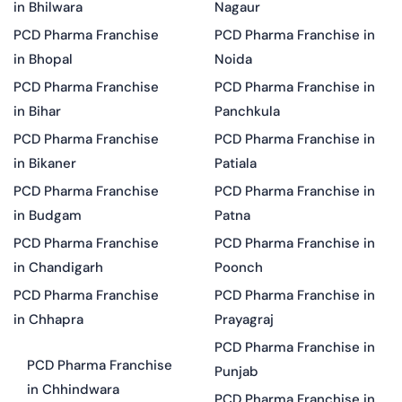
in Bhilwara
Nagaur
PCD Pharma Franchise
PCD Pharma Franchise in
in Bhopal
Noida
PCD Pharma Franchise
PCD Pharma Franchise in
in Bihar
Panchkula
PCD Pharma Franchise
PCD Pharma Franchise in
in Bikaner
Patiala
PCD Pharma Franchise
PCD Pharma Franchise in
in Budgam
Patna
PCD Pharma Franchise
PCD Pharma Franchise in
in Chandigarh
Poonch
PCD Pharma Franchise
PCD Pharma Franchise in
in Chhapra
Prayagraj
PCD Pharma Franchise in
PCD Pharma Franchise
Punjab
in Chhindwara
PCD Pharma Franchise in