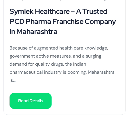
Symlek Healthcare – A Trusted
PCD Pharma Franchise Company
in Maharashtra
Because of augmented health care knowledge,
government active measures, and a surging
demand for quality drugs, the Indian
pharmaceutical industry is booming. Maharashtra
is...
Read Details