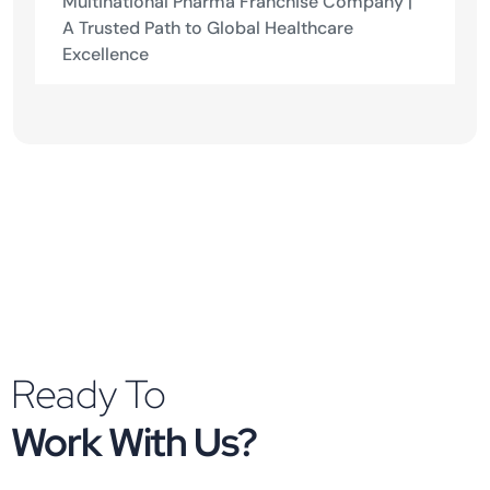
Multinational Pharma Franchise Company |
A Trusted Path to Global Healthcare
Excellence
Ready To
Work With Us?