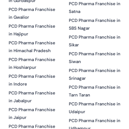
in Gurdaspur
PCD Pharma Franchise in
PCD Pharma Franchise
Satna
in Gwalior
PCD Pharma Franchise in
PCD Pharma Franchise
SBS Nagar
in Hajipur
PCD Pharma Franchise in
PCD Pharma Franchise
Sikar
in Himachal Pradesh
PCD Pharma Franchise in
PCD Pharma Franchise
Siwan
in Hoshiarpur
PCD Pharma Franchise in
PCD Pharma Franchise
Srinagar
in Indore
PCD Pharma Franchise in
PCD Pharma Franchise
Tarn Taran
in Jabalpur
PCD Pharma Franchise in
PCD Pharma Franchise
Udaipur
in Jaipur
PCD Pharma Franchise in
PCD Pharma Franchise
Udhampur