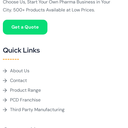
Choose Us, Start Your Own Pharma Business in Your
City. 500+ Products Available at Low Prices.
Get a Quote
Quick Links
About Us
Contact
Product Range
PCD Franchise
Third Party Manufacturing