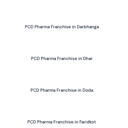
PCD Pharma Franchise in Darbhanga
PCD Pharma Franchise in Dhar
PCD Pharma Franchise in Doda
PCD Pharma Franchise in Faridkot