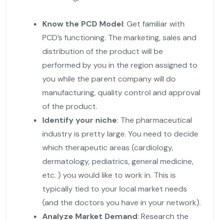
Know the PCD Model
: Get familiar with
PCD’s functioning. The marketing, sales and
distribution of the product will be
performed by you in the region assigned to
you while the parent company will do
manufacturing, quality control and approval
of the product.
Identify your niche
: The pharmaceutical
industry is pretty large. You need to decide
which therapeutic areas (cardiology,
dermatology, pediatrics, general medicine,
etc. ) you would like to work in. This is
typically tied to your local market needs
(and the doctors you have in your network).
Analyze Market Demand
: Research the