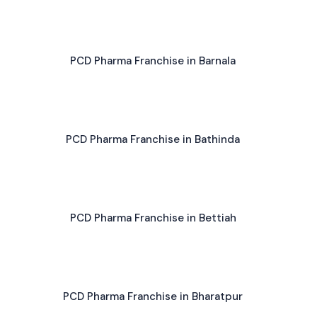
PCD Pharma Franchise in Barnala
PCD Pharma Franchise in Bathinda
PCD Pharma Franchise in Bettiah
PCD Pharma Franchise in Bharatpur