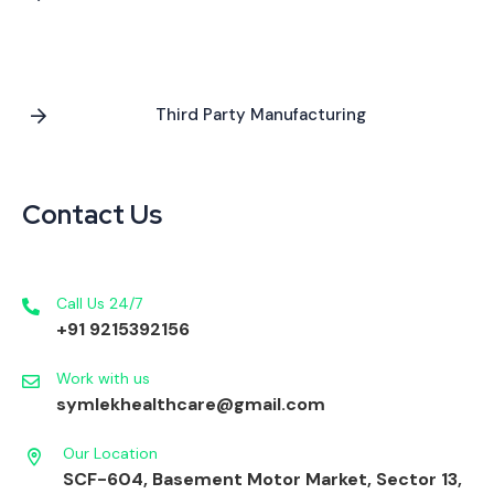
Third Party Manufacturing
Contact Us
Call Us 24/7
+91 9215392156
Work with us
symlekhealthcare@gmail.com
Our Location
SCF-604, Basement Motor Market, Sector 13,