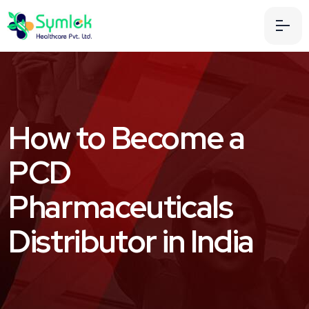
How to Become a
PCD
Pharmaceuticals
Distributor in India