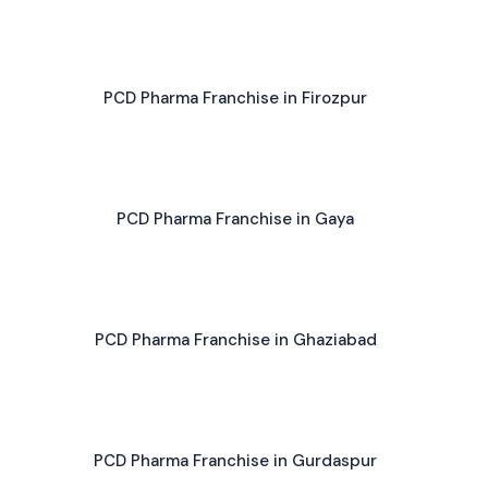
PCD Pharma Franchise in Firozpur
PCD Pharma Franchise in Gaya
PCD Pharma Franchise in Ghaziabad
PCD Pharma Franchise in Gurdaspur