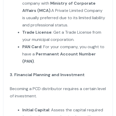
company with
Ministry of Corporate
Affairs (MCA)
.A Private Limited Company
is usually preferred due to its limited liability
and professional status.
Trade License
: Get a Trade License from
your municipal corporation.
PAN Card
: For your company, you ought to
have a
Permanent Account Number
(PAN)
.
3. Financial Planning and Investment
Becoming a PCD distributor requires a certain level
of investment.
Initial Capital
: Assess the capital required