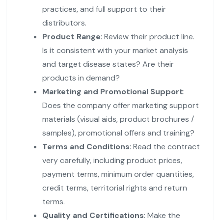
practices, and full support to their
distributors.
Product Range
: Review their product line.
Is it consistent with your market analysis
and target disease states? Are their
products in demand?
Marketing and Promotional Support
:
Does the company offer marketing support
materials (visual aids, product brochures /
samples), promotional offers and training?
Terms and Conditions
: Read the contract
very carefully, including product prices,
payment terms, minimum order quantities,
credit terms, territorial rights and return
terms.
Quality and Certifications
: Make the