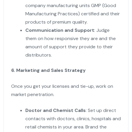
company manufacturing units GMP (Good
Manufacturing Practices) certified and their
products of premium quality.
Communication and Support
: Judge
them on how responsive they are and the
amount of support they provide to their
distributors.
6. Marketing and Sales Strategy
Once you get your licenses and tie-up, work on
market penetration.
Doctor and Chemist Calls
: Set up direct
contacts with doctors, clinics, hospitals and
retail chemists in your area. Brand the