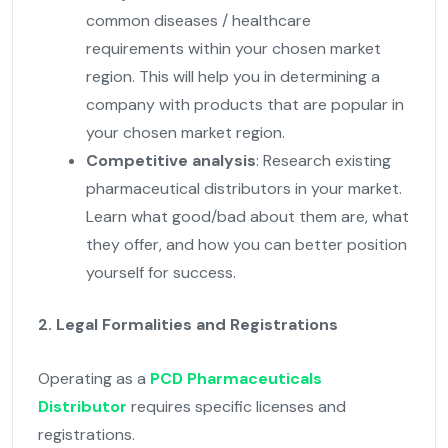
common diseases / healthcare
requirements within your chosen market
region. This will help you in determining a
company with products that are popular in
your chosen market region.
Competitive analysis
: Research existing
pharmaceutical distributors in your market.
Learn what good/bad about them are, what
they offer, and how you can better position
yourself for success.
2. Legal Formalities and Registrations
Operating as a
PCD Pharmaceuticals
Distributor
requires specific licenses and
registrations.