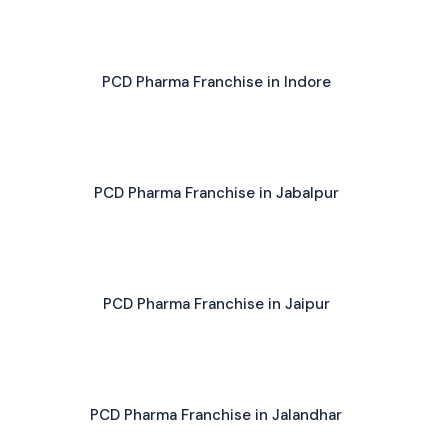
PCD Pharma Franchise in Indore
PCD Pharma Franchise in Jabalpur
PCD Pharma Franchise in Jaipur
PCD Pharma Franchise in Jalandhar