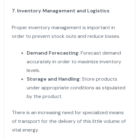
7. Inventory Management and Logistics
Proper inventory management is important in
order to prevent stock outs and reduce losses.
Demand Forecasting
: Forecast demand
accurately in order to maximize inventory
levels.
Storage and Handling
: Store products
under appropriate conditions as stipulated
by the product.
There is an increasing need for specialized means
of transport for the delivery of this little volume of
vital energy.