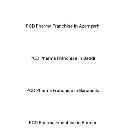
PCD Pharma Franchise in Azamgarh
PCD Pharma Franchise in Baddi
PCD Pharma Franchise in Baramulla
PCD Pharma Franchise in Barmer