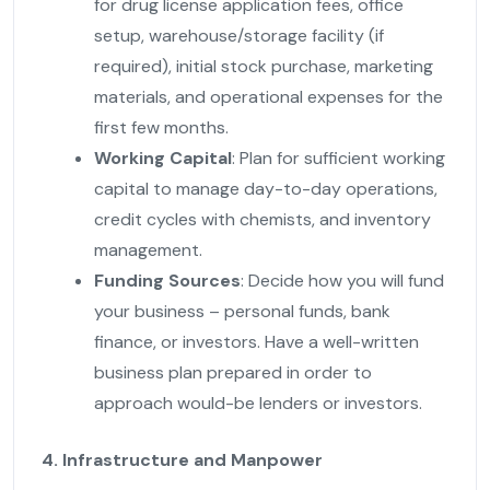
for drug license application fees, office
setup, warehouse/storage facility (if
required), initial stock purchase, marketing
materials, and operational expenses for the
first few months.
Working Capital
: Plan for sufficient working
capital to manage day-to-day operations,
credit cycles with chemists, and inventory
management.
Funding Sources
: Decide how you will fund
your business – personal funds, bank
finance, or investors. Have a well-written
business plan prepared in order to
approach would-be lenders or investors.
4. Infrastructure and Manpower