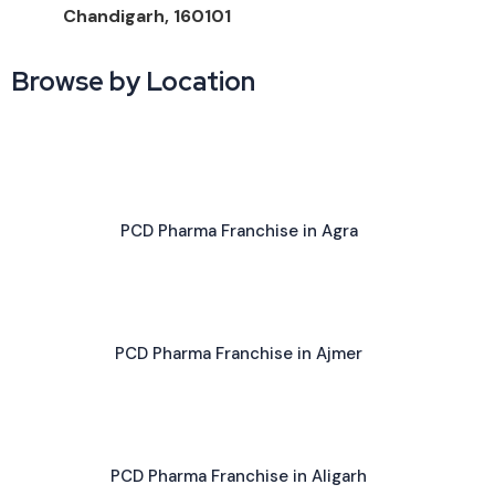
Chandigarh, 160101
Browse by Location
PCD Pharma Franchise in Agra
PCD Pharma Franchise in Ajmer
PCD Pharma Franchise in Aligarh