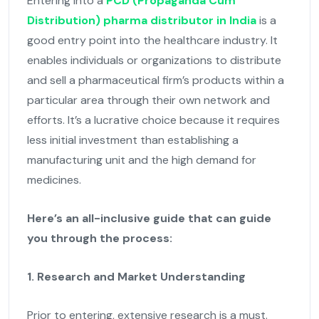
Entering into a
PCD (Propaganda Cum
Distribution) pharma distributor in India
is a
good entry point into the healthcare industry. It
enables individuals or organizations to distribute
and sell a pharmaceutical firm’s products within a
particular area through their own network and
efforts. It’s a lucrative choice because it requires
less initial investment than establishing a
manufacturing unit and the high demand for
medicines.
Here’s an all-inclusive guide that can guide
you through the process:
1. Research and Market Understanding
Prior to entering, extensive research is a must.