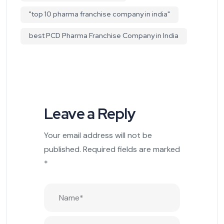
"top 10 pharma franchise company in india"
best PCD Pharma Franchise Company in India
Leave a Reply
Your email address will not be
published.
Required fields are marked
*