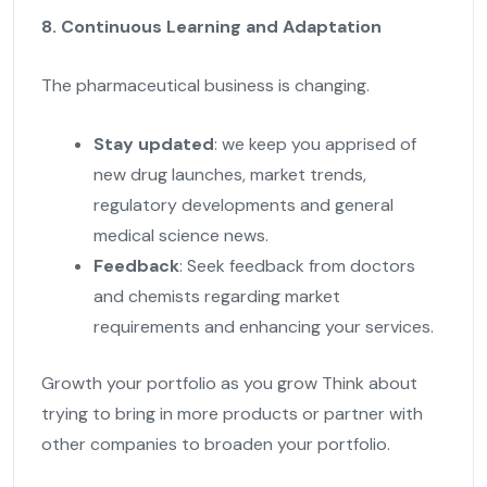
8. Continuous Learning and Adaptation
The pharmaceutical business is changing.
Stay updated
: we keep you apprised of
new drug launches, market trends,
regulatory developments and general
medical science news.
Feedback
: Seek feedback from doctors
and chemists regarding market
requirements and enhancing your services.
Growth your portfolio as you grow Think about
trying to bring in more products or partner with
other companies to broaden your portfolio.