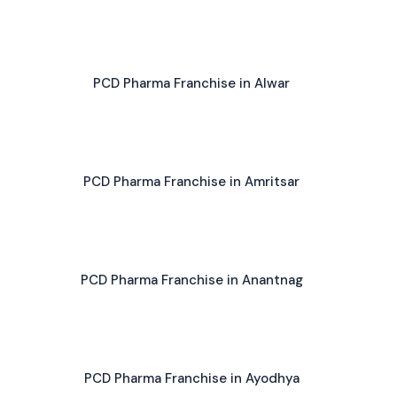
PCD Pharma Franchise in Alwar
PCD Pharma Franchise in Amritsar
PCD Pharma Franchise in Anantnag
PCD Pharma Franchise in Ayodhya