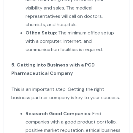
visibility and sales. The medical
representatives will call on doctors,
chemists, and hospitals.
Office Setup
: The minimum office setup
with a computer, internet, and
communication facilities is required.
5. Getting into Business with a PCD
Pharmaceutical Company
This is an important step. Getting the right
business partner company is key to your success.
Research Good Companies
: Find
companies with a good product portfolio,
positive market reputation, ethical business