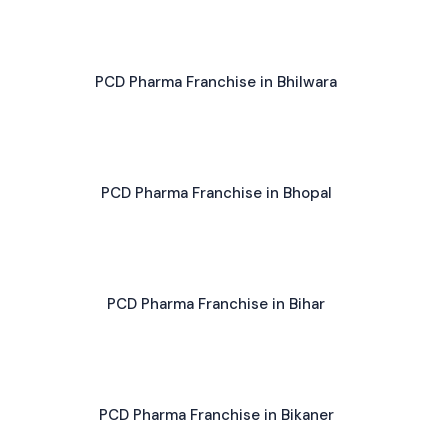
PCD Pharma Franchise in Bhilwara
PCD Pharma Franchise in Bhopal
PCD Pharma Franchise in Bihar
PCD Pharma Franchise in Bikaner