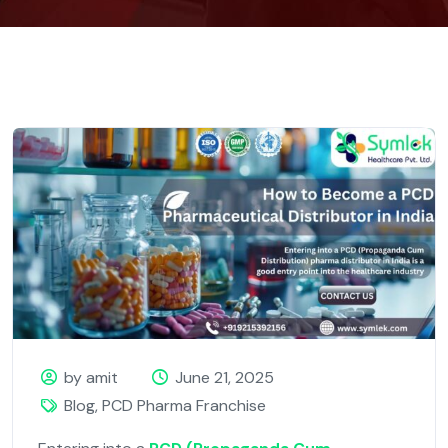
by amit
June 21, 2025
Blog
,
PCD Pharma Franchise