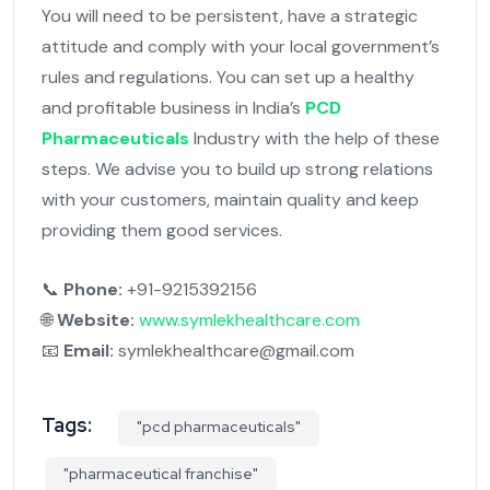
You will need to be persistent, have a strategic
attitude and comply with your local government’s
rules and regulations. You can set up a healthy
and profitable business in India’s
PCD
Pharmaceuticals
Industry with the help of these
steps. We advise you to build up strong relations
with your customers, maintain quality and keep
providing them good services.
📞
Phone:
+91-9215392156
🌐
Website:
www.symlekhealthcare.com
📧
Email:
symlekhealthcare@gmail.com
Tags:
"pcd pharmaceuticals"
"pharmaceutical franchise"