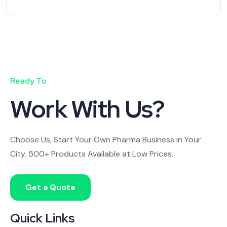
Ready To
Work With Us?
Choose Us, Start Your Own Pharma Business in Your
City. 500+ Products Available at Low Prices.
Get a Quote
Quick Links