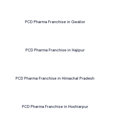
PCD Pharma Franchise in Gwalior
PCD Pharma Franchise in Hajipur
PCD Pharma Franchise in Himachal Pradesh
PCD Pharma Franchise in Hoshiarpur