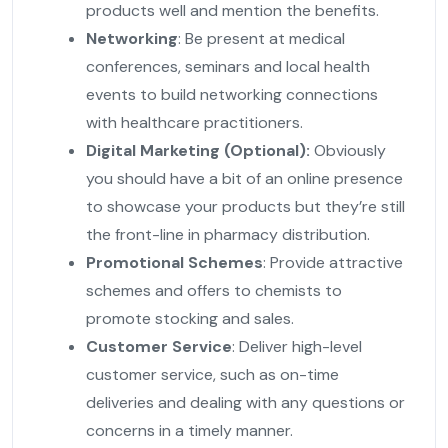
products well and mention the benefits.
Networking
: Be present at medical
conferences, seminars and local health
events to build networking connections
with healthcare practitioners.
Digital Marketing (Optional):
Obviously
you should have a bit of an online presence
to showcase your products but they’re still
the front-line in pharmacy distribution.
Promotional Schemes
: Provide attractive
schemes and offers to chemists to
promote stocking and sales.
Customer Service
: Deliver high-level
customer service, such as on-time
deliveries and dealing with any questions or
concerns in a timely manner.