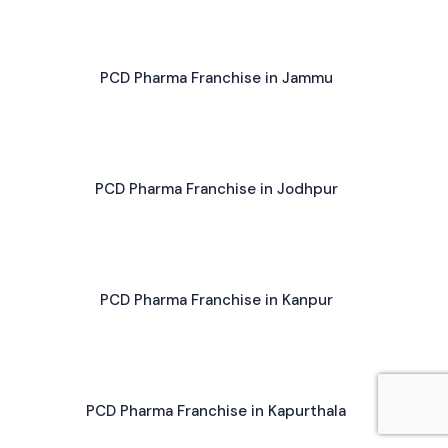
PCD Pharma Franchise in Jammu
PCD Pharma Franchise in Jodhpur
PCD Pharma Franchise in Kanpur
PCD Pharma Franchise in Kapurthala