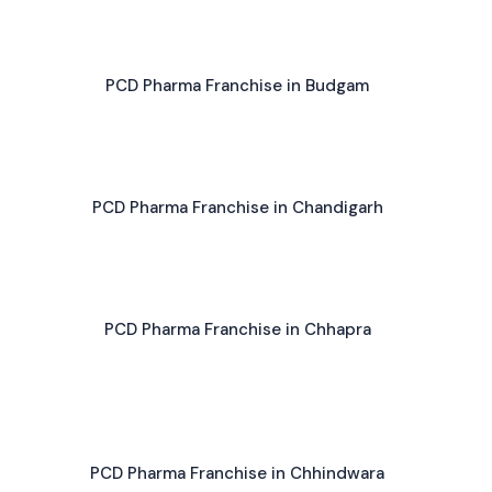
PCD Pharma Franchise in Budgam
PCD Pharma Franchise in Chandigarh
PCD Pharma Franchise in Chhapra
PCD Pharma Franchise in Chhindwara