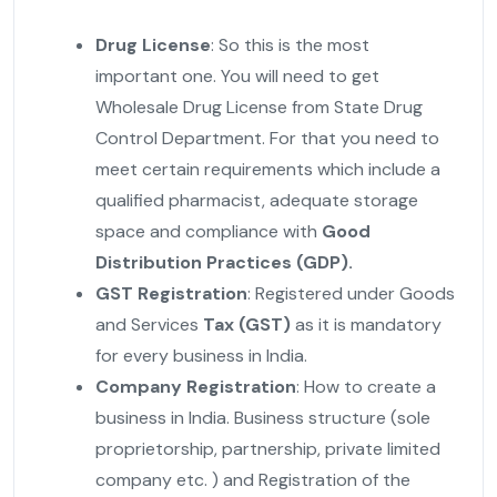
Drug License
: So this is the most
important one. You will need to get
Wholesale Drug License from State Drug
Control Department. For that you need to
meet certain requirements which include a
qualified pharmacist, adequate storage
space and compliance with
Good
Distribution Practices (GDP).
GST Registration
: Registered under Goods
and Services
Tax (GST)
as it is mandatory
for every business in India.
Company Registration
: How to create a
business in India. Business structure (sole
proprietorship, partnership, private limited
company etc. ) and Registration of the