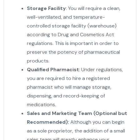
Storage Facility
: You will require a clean,
well-ventilated, and temperature-
controlled storage facility (warehouse)
according to Drug and Cosmetics Act
regulations. This is important in order to
preserve the potency of pharmaceutical
products.
Qualified Pharmacist
: Under regulations,
you are required to hire a registered
pharmacist who will manage storage,
dispensing, and record-keeping of
medications.
Sales and Marketing Team (Optional but
Recommended):
Although you can begin
as a sole proprietor, the addition of a small
sales team will greatly enhance your