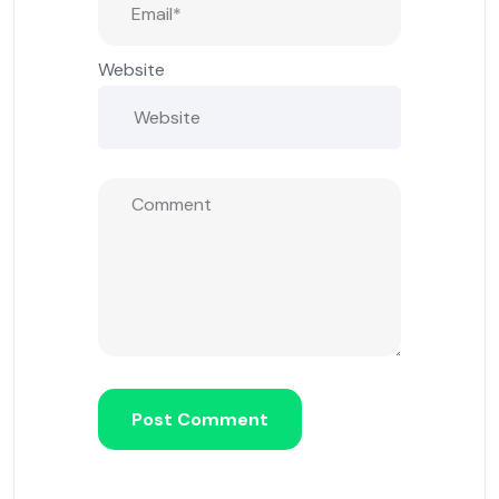
Website