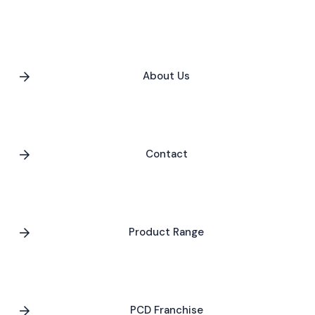
About Us
Contact
Product Range
PCD Franchise