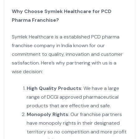
Why Choose Symlek Healthcare for PCD
Pharma Franchise?
Symlek Healthcare is a established PCD pharma
franchise company in India known for our
commitment to quality, innovation and customer
satisfaction. Here’s why partnering with us is a
wise decision:
High Quality Products
: We have a large
range of DCGI approved pharmaceutical
products that are effective and safe.
Monopoly Rights
: Our franchise partners
have monopoly rights in their designated
territory so no competition and more profit