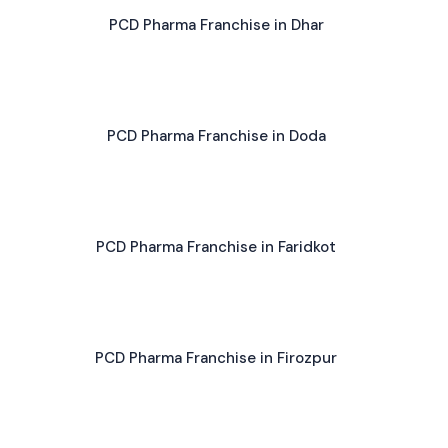
PCD Pharma Franchise in Dhar
PCD Pharma Franchise in Doda
PCD Pharma Franchise in Faridkot
PCD Pharma Franchise in Firozpur