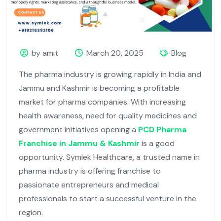
by amit
March 20, 2025
Blog
The pharma industry is growing rapidly in India and
Jammu and Kashmir is becoming a profitable
market for pharma companies. With increasing
health awareness, need for quality medicines and
government initiatives opening a
PCD Pharma
Franchise in Jammu & Kashmir
is a good
opportunity. Symlek Healthcare, a trusted name in
pharma industry is offering franchise to
passionate entrepreneurs and medical
professionals to start a successful venture in the
region.