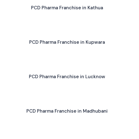
PCD Pharma Franchise in Kathua
PCD Pharma Franchise in Kupwara
PCD Pharma Franchise in Lucknow
PCD Pharma Franchise in Madhubani