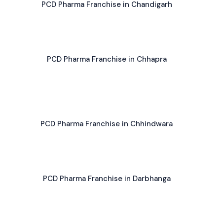
PCD Pharma Franchise in Chandigarh
PCD Pharma Franchise in Chhapra
PCD Pharma Franchise in Chhindwara
PCD Pharma Franchise in Darbhanga