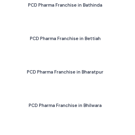
PCD Pharma Franchise in Bathinda
PCD Pharma Franchise in Bettiah
PCD Pharma Franchise in Bharatpur
PCD Pharma Franchise in Bhilwara