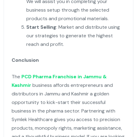
We will assist you in completing your
business setup through the selected
products and promotional materials.
Start Selling
: Market and distribute using
our strategies to generate the highest
reach and profit.
Conclusion
The
PCD Pharma Franchise in Jammu &
Kashmir
business affords entrepreneurs and
distributors in Jammu and Kashmir a golden
opportunity to kick-start their successful
business in the pharma sector. Partnering with
Symlek Healthcare gives you access to precision
products, monopoly rights, marketing assistance,
and a thoughtful business model. If you are looking