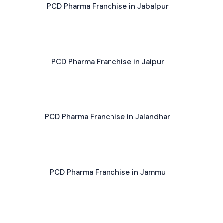
PCD Pharma Franchise in Jabalpur
PCD Pharma Franchise in Jaipur
PCD Pharma Franchise in Jalandhar
PCD Pharma Franchise in Jammu