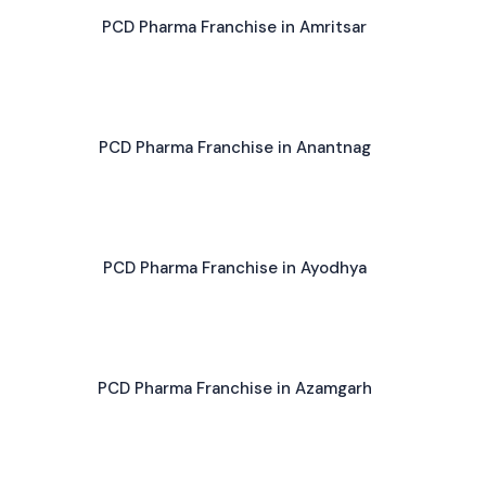
PCD Pharma Franchise in Amritsar
PCD Pharma Franchise in Anantnag
PCD Pharma Franchise in Ayodhya
PCD Pharma Franchise in Azamgarh