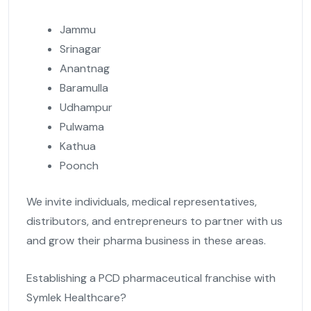
Jammu
Srinagar
Anantnag
Baramulla
Udhampur
Pulwama
Kathua
Poonch
We invite individuals, medical representatives,
distributors, and entrepreneurs to partner with us
and grow their pharma business in these areas.
Establishing a PCD pharmaceutical franchise with
Symlek Healthcare?