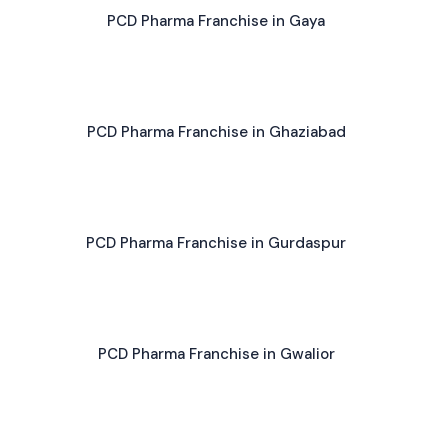
PCD Pharma Franchise in Gaya
PCD Pharma Franchise in Ghaziabad
PCD Pharma Franchise in Gurdaspur
PCD Pharma Franchise in Gwalior