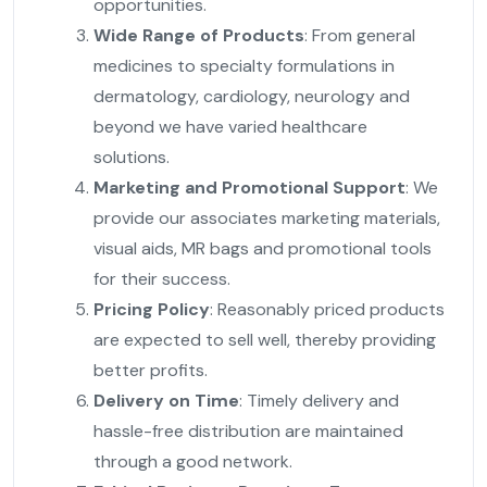
opportunities.
Wide Range of Products
: From general
medicines to specialty formulations in
dermatology, cardiology, neurology and
beyond we have varied healthcare
solutions.
Marketing and Promotional Support
: We
provide our associates marketing materials,
visual aids, MR bags and promotional tools
for their success.
Pricing Policy
: Reasonably priced products
are expected to sell well, thereby providing
better profits.
Delivery on Time
: Timely delivery and
hassle-free distribution are maintained
through a good network.