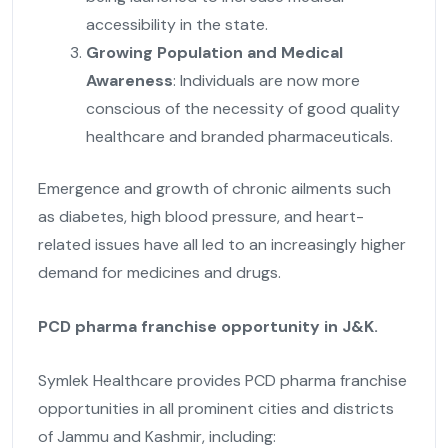
accessibility in the state.
Growing Population and Medical
Awareness
: Individuals are now more
conscious of the necessity of good quality
healthcare and branded pharmaceuticals.
Emergence and growth of chronic ailments such
as diabetes, high blood pressure, and heart-
related issues have all led to an increasingly higher
demand for medicines and drugs.
PCD pharma franchise opportunity in J&K.
Symlek Healthcare provides PCD pharma franchise
opportunities in all prominent cities and districts
of Jammu and Kashmir, including: