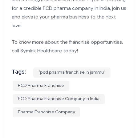
for a credible PCD pharma company in India, join us
and elevate your pharma business to the next
level.
To know more about the franchise opportunities,
call Symlek Healthcare today!
Tags:
"pcd pharma franchise in jammu"
PCD Pharma Franchise
PCD Pharma Franchise Company in India
Pharma Franchise Company