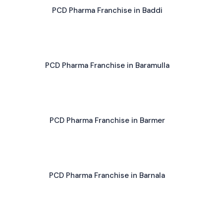
PCD Pharma Franchise in Baddi
PCD Pharma Franchise in Baramulla
PCD Pharma Franchise in Barmer
PCD Pharma Franchise in Barnala