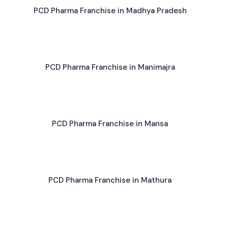
PCD Pharma Franchise in Madhya Pradesh
PCD Pharma Franchise in Manimajra
PCD Pharma Franchise in Mansa
PCD Pharma Franchise in Mathura