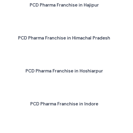
PCD Pharma Franchise in Hajipur
PCD Pharma Franchise in Himachal Pradesh
PCD Pharma Franchise in Hoshiarpur
PCD Pharma Franchise in Indore