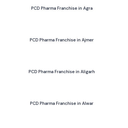
PCD Pharma Franchise in Agra
PCD Pharma Franchise in Ajmer
PCD Pharma Franchise in Aligarh
PCD Pharma Franchise in Alwar