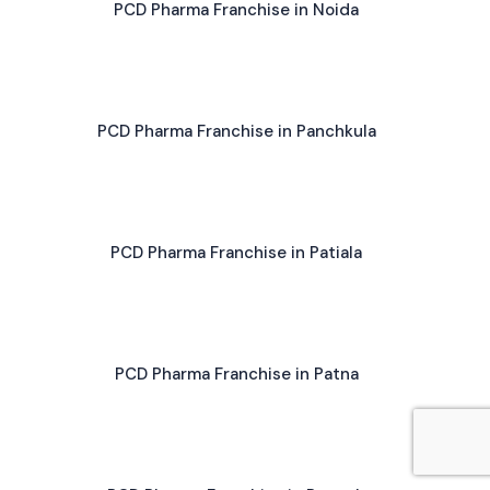
PCD Pharma Franchise in Noida
PCD Pharma Franchise in Panchkula
PCD Pharma Franchise in Patiala
PCD Pharma Franchise in Patna