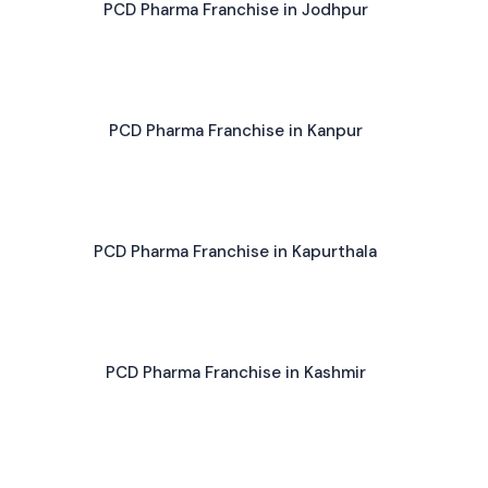
PCD Pharma Franchise in Jodhpur
PCD Pharma Franchise in Kanpur
PCD Pharma Franchise in Kapurthala
PCD Pharma Franchise in Kashmir