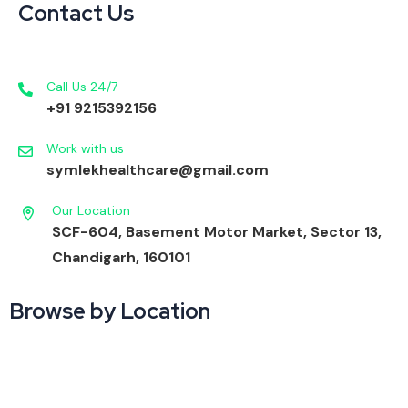
Contact Us
Call Us 24/7
+91 9215392156
Work with us
symlekhealthcare@gmail.com
Our Location
SCF-604, Basement Motor Market, Sector 13,
Chandigarh, 160101
Browse by Location