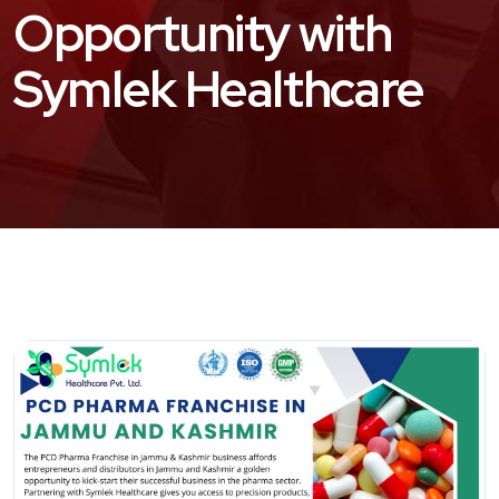
Opportunity with
Symlek Healthcare