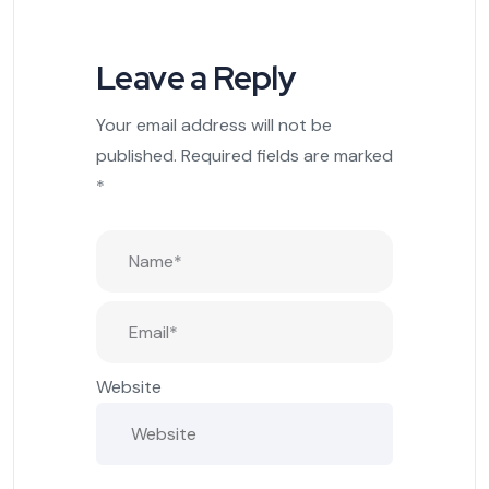
Leave a Reply
Your email address will not be
published.
Required fields are marked
*
Website