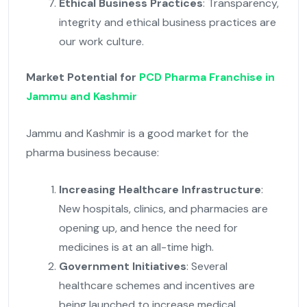
Ethical Business Practices
: Transparency,
integrity and ethical business practices are
our work culture.
Market Potential for
PCD Pharma Franchise in
Jammu and Kashmir
Jammu and Kashmir is a good market for the
pharma business because:
Increasing Healthcare Infrastructure
:
New hospitals, clinics, and pharmacies are
opening up, and hence the need for
medicines is at an all-time high.
Government Initiatives
: Several
healthcare schemes and incentives are
being launched to increase medical