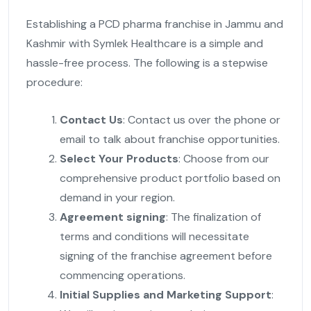
Establishing a PCD pharma franchise in Jammu and
Kashmir with Symlek Healthcare is a simple and
hassle-free process. The following is a stepwise
procedure:
Contact Us
: Contact us over the phone or
email to talk about franchise opportunities.
Select Your Products
: Choose from our
comprehensive product portfolio based on
demand in your region.
Agreement signing
: The finalization of
terms and conditions will necessitate
signing of the franchise agreement before
commencing operations.
Initial Supplies and Marketing Support
: