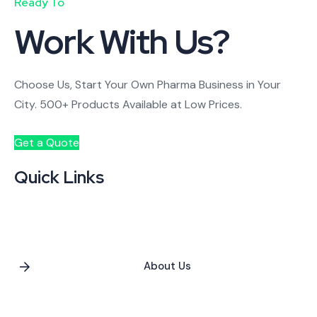
Ready To
Work With Us?
Choose Us, Start Your Own Pharma Business in Your
City. 500+ Products Available at Low Prices.
Get a Quote
Quick Links
About Us