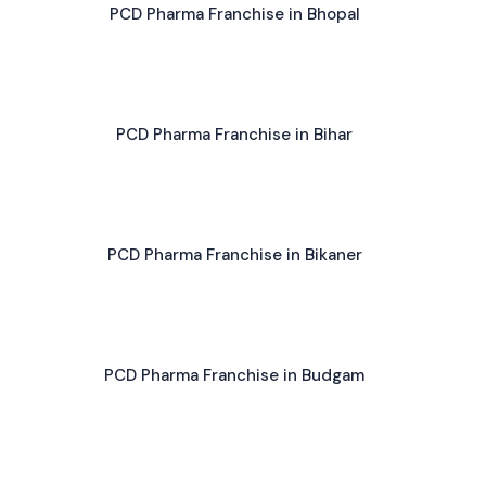
PCD Pharma Franchise in Bhopal
PCD Pharma Franchise in Bihar
PCD Pharma Franchise in Bikaner
PCD Pharma Franchise in Budgam