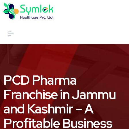
PCD Pharma
Franchise in Jammu
and Kashmir – A
Profitable Business