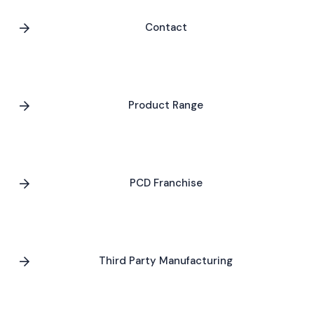
Contact
Product Range
PCD Franchise
Third Party Manufacturing