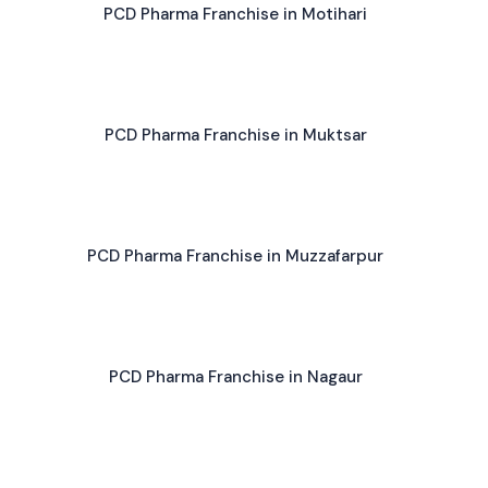
PCD Pharma Franchise in Motihari
PCD Pharma Franchise in Muktsar
PCD Pharma Franchise in Muzzafarpur
PCD Pharma Franchise in Nagaur