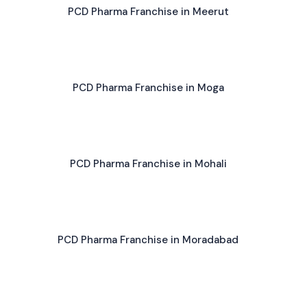
PCD Pharma Franchise in Meerut
PCD Pharma Franchise in Moga
PCD Pharma Franchise in Mohali
PCD Pharma Franchise in Moradabad