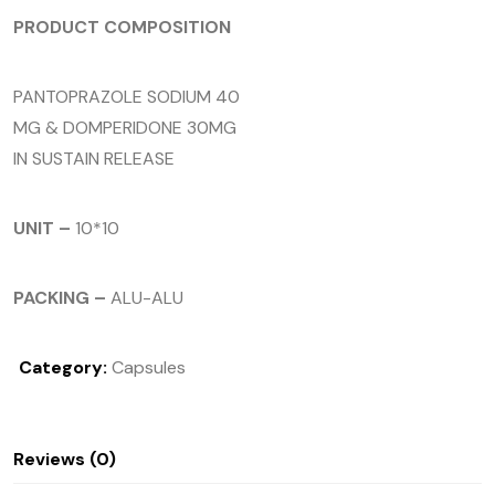
PRODUCT COMPOSITION
PANTOPRAZOLE SODIUM 40
MG & DOMPERIDONE 30MG
IN SUSTAIN RELEASE
UNIT –
10*10
PACKING –
ALU-ALU
Category:
Capsules
Reviews (0)