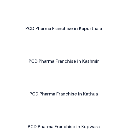
PCD Pharma Franchise in Kapurthala
PCD Pharma Franchise in Kashmir
PCD Pharma Franchise in Kathua
PCD Pharma Franchise in Kupwara