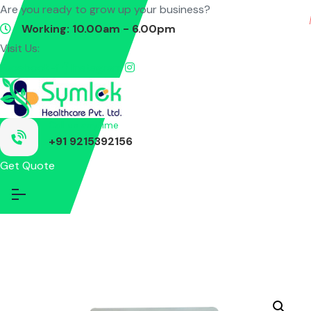
Are you ready to grow up your business?
Contact Us
Working: 10.00am - 6.00pm
Visit Us:
Facebook-f
Instagram
Call us anytime
+91 9215392156
Get Quote