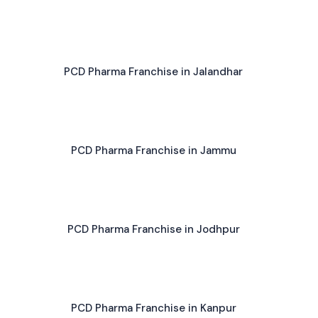
PCD Pharma Franchise in Jalandhar
PCD Pharma Franchise in Jammu
PCD Pharma Franchise in Jodhpur
PCD Pharma Franchise in Kanpur