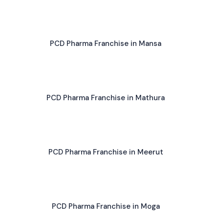
PCD Pharma Franchise in Mansa
PCD Pharma Franchise in Mathura
PCD Pharma Franchise in Meerut
PCD Pharma Franchise in Moga