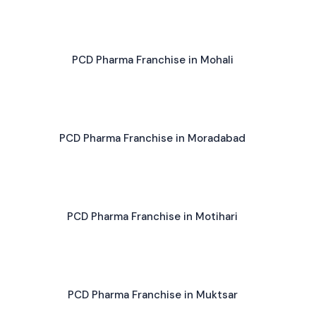
PCD Pharma Franchise in Mohali
PCD Pharma Franchise in Moradabad
PCD Pharma Franchise in Motihari
PCD Pharma Franchise in Muktsar