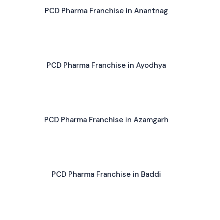
PCD Pharma Franchise in Anantnag
PCD Pharma Franchise in Ayodhya
PCD Pharma Franchise in Azamgarh
PCD Pharma Franchise in Baddi