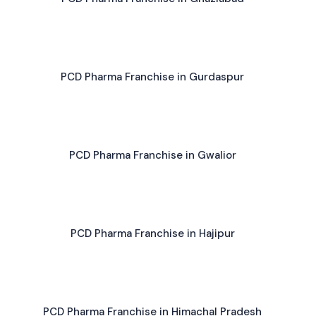
PCD Pharma Franchise in Gurdaspur
PCD Pharma Franchise in Gwalior
PCD Pharma Franchise in Hajipur
PCD Pharma Franchise in Himachal Pradesh