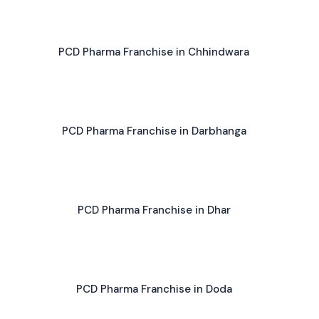
PCD Pharma Franchise in Chhindwara
PCD Pharma Franchise in Darbhanga
PCD Pharma Franchise in Dhar
PCD Pharma Franchise in Doda