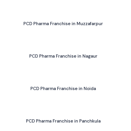
PCD Pharma Franchise in Muzzafarpur
PCD Pharma Franchise in Nagaur
PCD Pharma Franchise in Noida
PCD Pharma Franchise in Panchkula