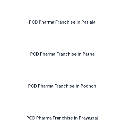
PCD Pharma Franchise in Patiala
PCD Pharma Franchise in Patna
PCD Pharma Franchise in Poonch
PCD Pharma Franchise in Prayagraj