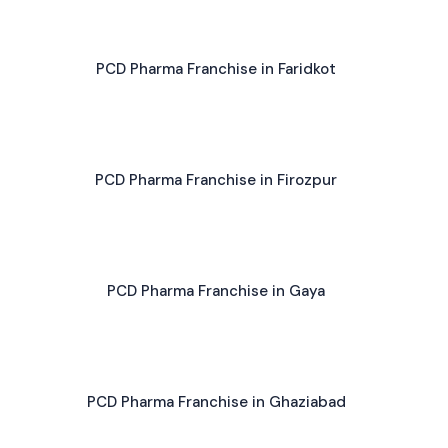
PCD Pharma Franchise in Faridkot
PCD Pharma Franchise in Firozpur
PCD Pharma Franchise in Gaya
PCD Pharma Franchise in Ghaziabad