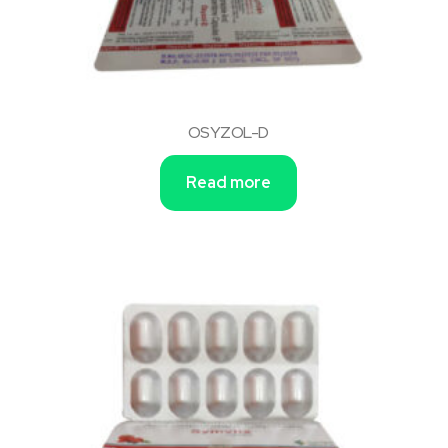
OSYZOL-D
Read more