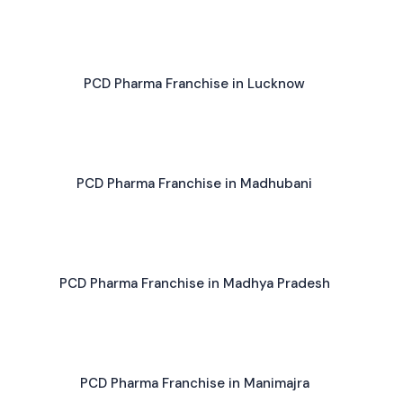
PCD Pharma Franchise in Lucknow
PCD Pharma Franchise in Madhubani
PCD Pharma Franchise in Madhya Pradesh
PCD Pharma Franchise in Manimajra