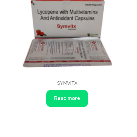
SYMVITX
Read more