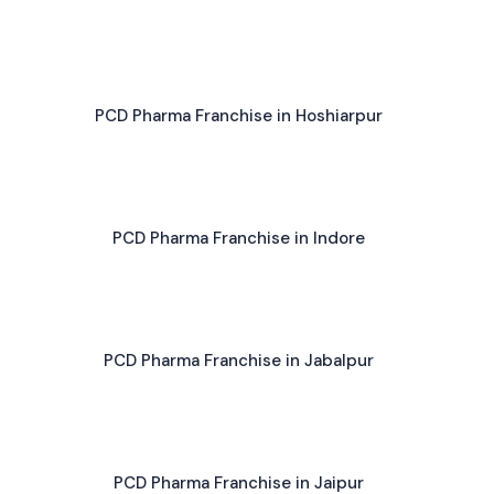
PCD Pharma Franchise in Hoshiarpur
PCD Pharma Franchise in Indore
PCD Pharma Franchise in Jabalpur
PCD Pharma Franchise in Jaipur