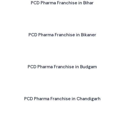
PCD Pharma Franchise in Bihar
PCD Pharma Franchise in Bikaner
PCD Pharma Franchise in Budgam
PCD Pharma Franchise in Chandigarh