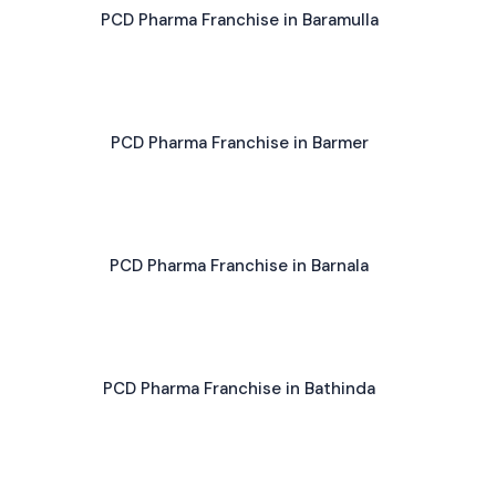
PCD Pharma Franchise in Baramulla
PCD Pharma Franchise in Barmer
PCD Pharma Franchise in Barnala
PCD Pharma Franchise in Bathinda