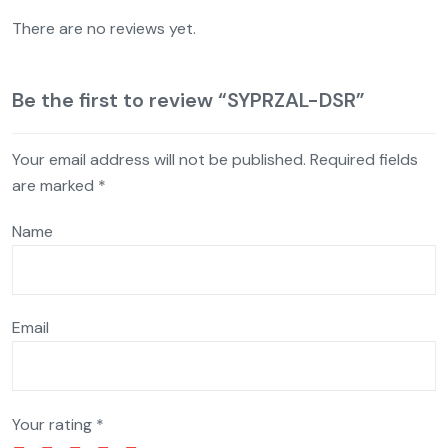
There are no reviews yet.
Be the first to review “SYPRZAL-DSR”
Your email address will not be published.
Required fields
are marked
*
Name
Email
Your rating
*