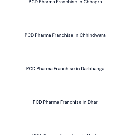
PCD Pharma Franchise in Chhapra
PCD Pharma Franchise in Chhindwara
PCD Pharma Franchise in Darbhanga
PCD Pharma Franchise in Dhar