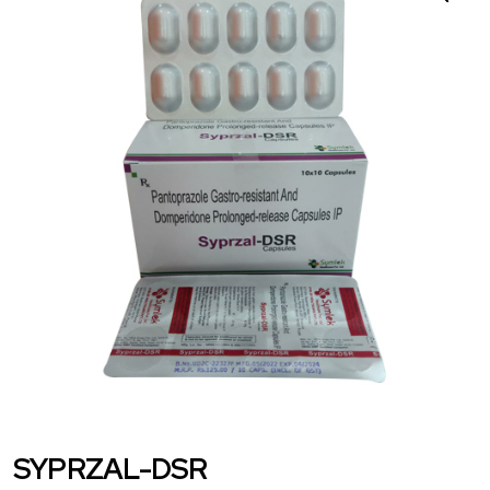
SYPRZAL-DSR