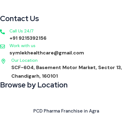
Contact Us
Call Us 24/7
+91 9215392156
Work with us
symlekhealthcare@gmail.com
Our Location
SCF-604, Basement Motor Market, Sector 13,
Chandigarh, 160101
Browse by Location
PCD Pharma Franchise in Agra