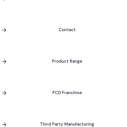
Contact
Product Range
PCD Franchise
Third Party Manufacturing