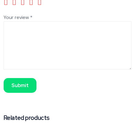
Your review
*
Related products