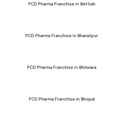
PCD Pharma Franchise in Bettiah
PCD Pharma Franchise in Bharatpur
PCD Pharma Franchise in Bhilwara
PCD Pharma Franchise in Bhopal