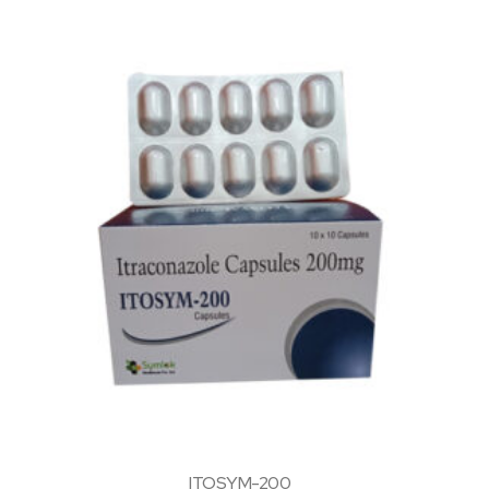
ITOSYM-200