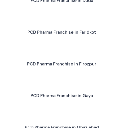
PCD Pharma Franchise in Doda
PCD Pharma Franchise in Faridkot
PCD Pharma Franchise in Firozpur
PCD Pharma Franchise in Gaya
PCD Pharma Franchise in Ghaziabad