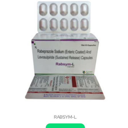
RABSYM-L