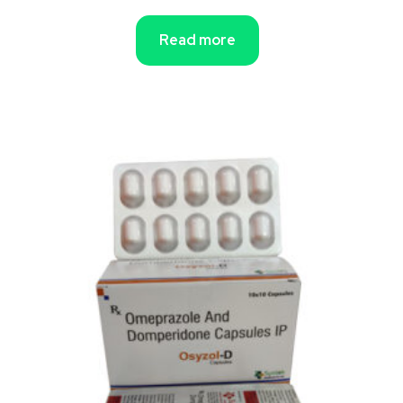
Read more