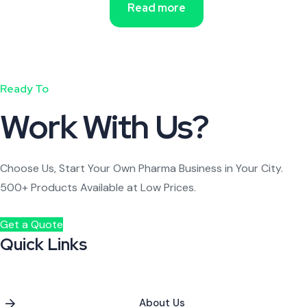
Read more
Ready To
Work With Us?
Choose Us, Start Your Own Pharma Business in Your City.
500+ Products Available at Low Prices.
Get a Quote
Quick Links
About Us