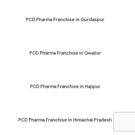
PCD Pharma Franchise in Gurdaspur
PCD Pharma Franchise in Gwalior
PCD Pharma Franchise in Hajipur
PCD Pharma Franchise in Himachal Pradesh