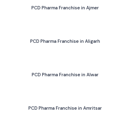
PCD Pharma Franchise in Ajmer
PCD Pharma Franchise in Aligarh
PCD Pharma Franchise in Alwar
PCD Pharma Franchise in Amritsar