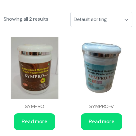
Showing all 2 results
SYMPRO
SYMPRO-V
Read more
Read more