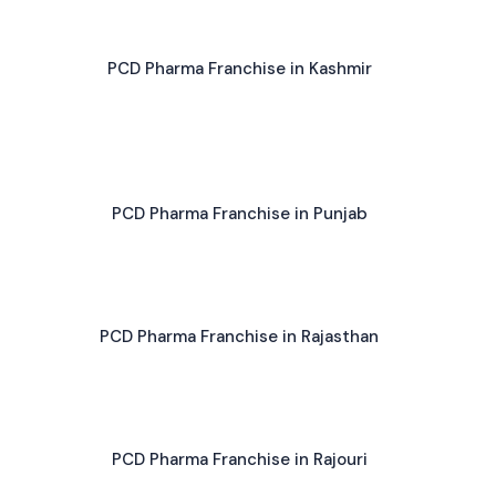
PCD Pharma Franchise in Kashmir
PCD Pharma Franchise in Punjab
PCD Pharma Franchise in Rajasthan
PCD Pharma Franchise in Rajouri