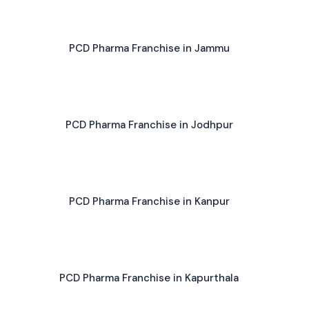
PCD Pharma Franchise in Jammu
PCD Pharma Franchise in Jodhpur
PCD Pharma Franchise in Kanpur
PCD Pharma Franchise in Kapurthala