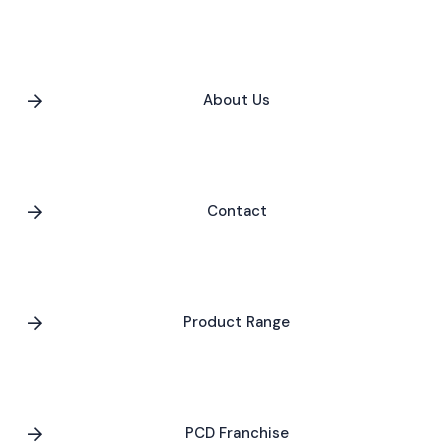
About Us
Contact
Product Range
PCD Franchise