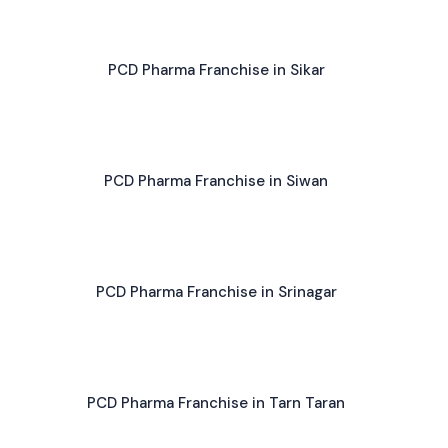
PCD Pharma Franchise in Sikar
PCD Pharma Franchise in Siwan
PCD Pharma Franchise in Srinagar
PCD Pharma Franchise in Tarn Taran