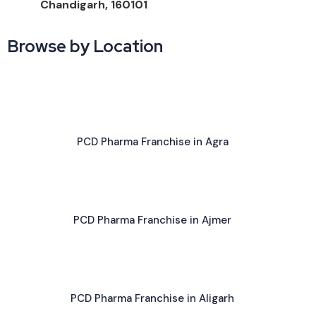
Chandigarh, 160101
Browse by Location
PCD Pharma Franchise in Agra
PCD Pharma Franchise in Ajmer
PCD Pharma Franchise in Aligarh