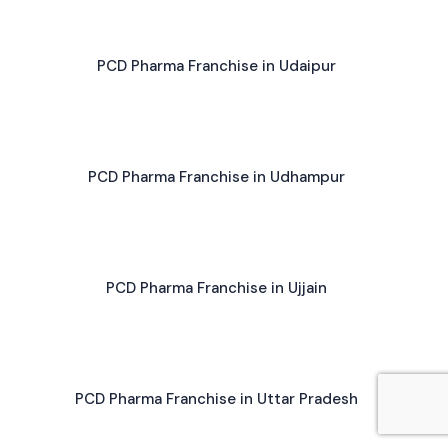
PCD Pharma Franchise in Udaipur
PCD Pharma Franchise in Udhampur
PCD Pharma Franchise in Ujjain
PCD Pharma Franchise in Uttar Pradesh