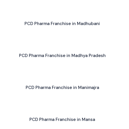
PCD Pharma Franchise in Madhubani
PCD Pharma Franchise in Madhya Pradesh
PCD Pharma Franchise in Manimajra
PCD Pharma Franchise in Mansa