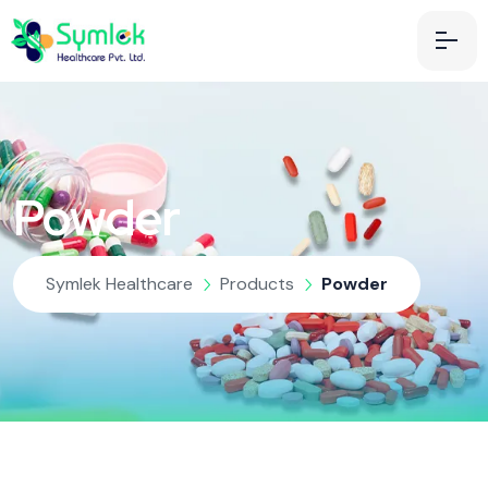
Powder
Symlek Healthcare
Products
Powder