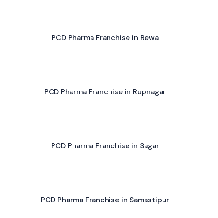
PCD Pharma Franchise in Rewa
PCD Pharma Franchise in Rupnagar
PCD Pharma Franchise in Sagar
PCD Pharma Franchise in Samastipur