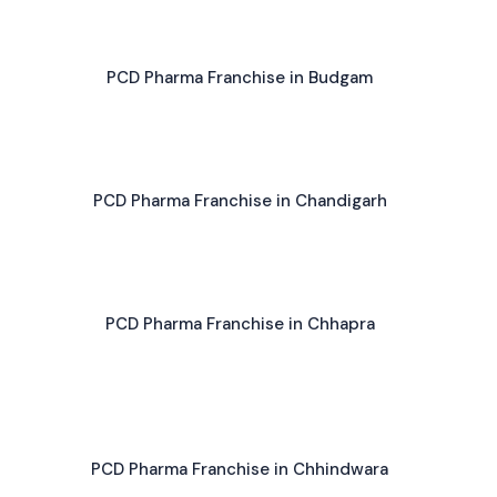
PCD Pharma Franchise in Budgam
PCD Pharma Franchise in Chandigarh
PCD Pharma Franchise in Chhapra
PCD Pharma Franchise in Chhindwara