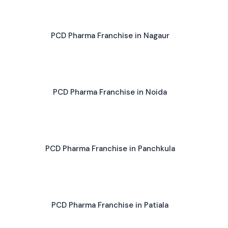
PCD Pharma Franchise in Nagaur
PCD Pharma Franchise in Noida
PCD Pharma Franchise in Panchkula
PCD Pharma Franchise in Patiala