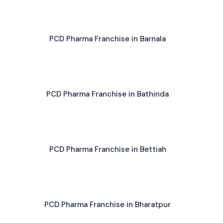
PCD Pharma Franchise in Barnala
PCD Pharma Franchise in Bathinda
PCD Pharma Franchise in Bettiah
PCD Pharma Franchise in Bharatpur