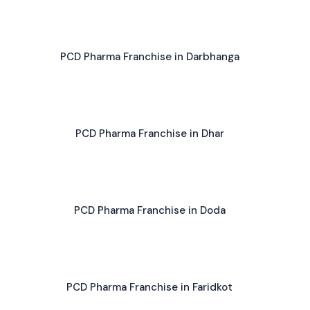
PCD Pharma Franchise in Darbhanga
PCD Pharma Franchise in Dhar
PCD Pharma Franchise in Doda
PCD Pharma Franchise in Faridkot