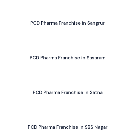
PCD Pharma Franchise in Sangrur
PCD Pharma Franchise in Sasaram
PCD Pharma Franchise in Satna
PCD Pharma Franchise in SBS Nagar