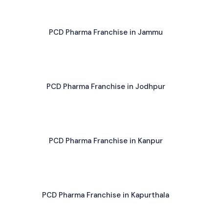
PCD Pharma Franchise in Jammu
PCD Pharma Franchise in Jodhpur
PCD Pharma Franchise in Kanpur
PCD Pharma Franchise in Kapurthala