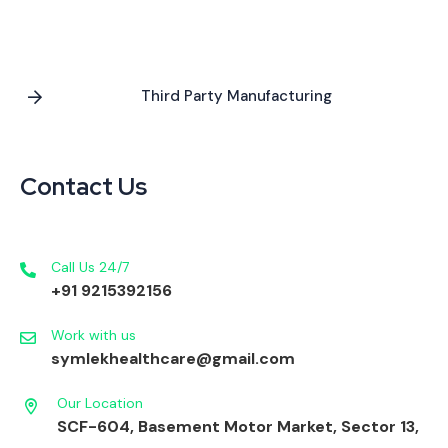
Third Party Manufacturing
Contact Us
Call Us 24/7
+91 9215392156
Work with us
symlekhealthcare@gmail.com
Our Location
SCF-604, Basement Motor Market, Sector 13,