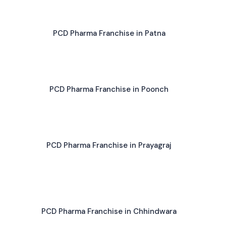
PCD Pharma Franchise in Patna
PCD Pharma Franchise in Poonch
PCD Pharma Franchise in Prayagraj
PCD Pharma Franchise in Chhindwara