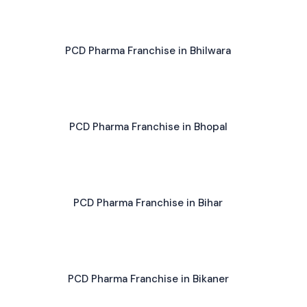
PCD Pharma Franchise in Bhilwara
PCD Pharma Franchise in Bhopal
PCD Pharma Franchise in Bihar
PCD Pharma Franchise in Bikaner