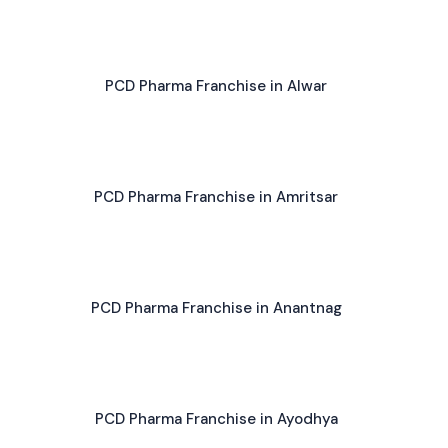
PCD Pharma Franchise in Alwar
PCD Pharma Franchise in Amritsar
PCD Pharma Franchise in Anantnag
PCD Pharma Franchise in Ayodhya