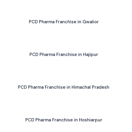
PCD Pharma Franchise in Gwalior
PCD Pharma Franchise in Hajipur
PCD Pharma Franchise in Himachal Pradesh
PCD Pharma Franchise in Hoshiarpur