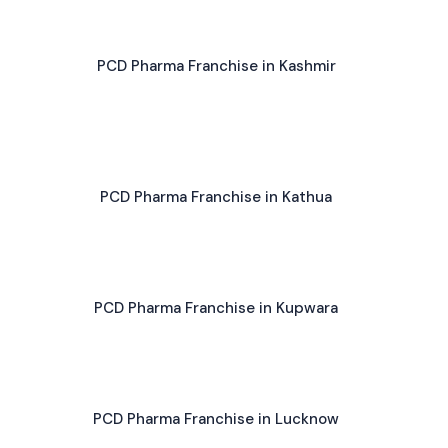
PCD Pharma Franchise in Kashmir
PCD Pharma Franchise in Kathua
PCD Pharma Franchise in Kupwara
PCD Pharma Franchise in Lucknow