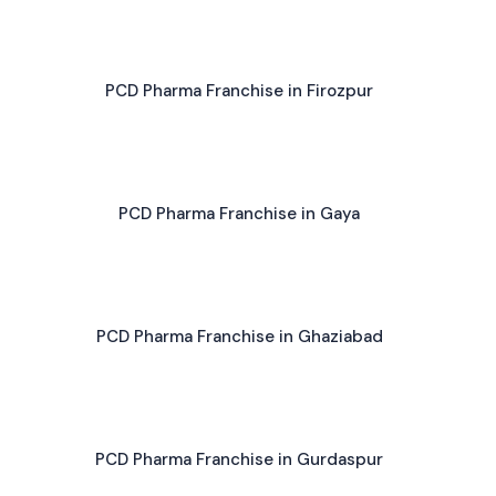
PCD Pharma Franchise in Firozpur
PCD Pharma Franchise in Gaya
PCD Pharma Franchise in Ghaziabad
PCD Pharma Franchise in Gurdaspur