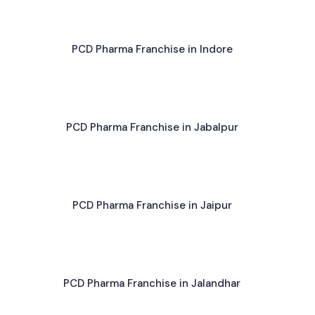
PCD Pharma Franchise in Indore
PCD Pharma Franchise in Jabalpur
PCD Pharma Franchise in Jaipur
PCD Pharma Franchise in Jalandhar