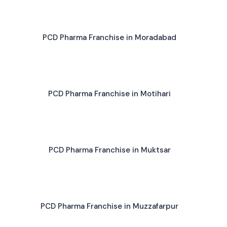
PCD Pharma Franchise in Moradabad
PCD Pharma Franchise in Motihari
PCD Pharma Franchise in Muktsar
PCD Pharma Franchise in Muzzafarpur