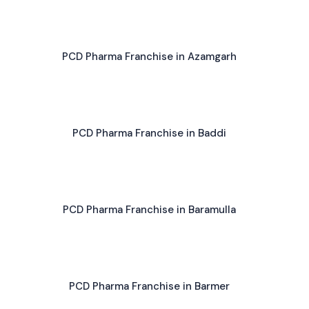
PCD Pharma Franchise in Azamgarh
PCD Pharma Franchise in Baddi
PCD Pharma Franchise in Baramulla
PCD Pharma Franchise in Barmer