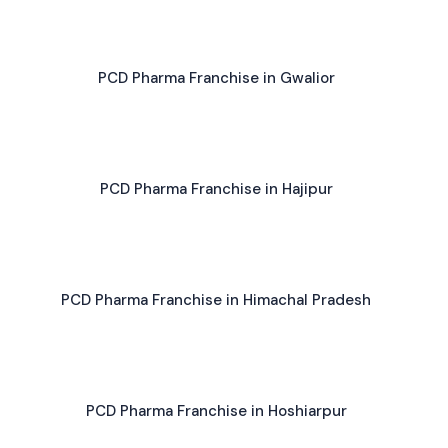
PCD Pharma Franchise in Gwalior
PCD Pharma Franchise in Hajipur
PCD Pharma Franchise in Himachal Pradesh
PCD Pharma Franchise in Hoshiarpur