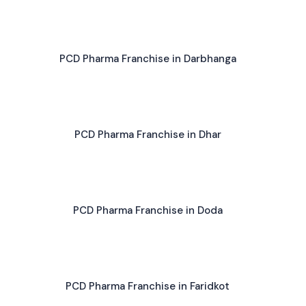
PCD Pharma Franchise in Darbhanga
PCD Pharma Franchise in Dhar
PCD Pharma Franchise in Doda
PCD Pharma Franchise in Faridkot