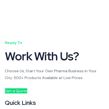
Ready To
Work With Us?
Choose Us, Start Your Own Pharma Business in Your
City. 500+ Products Available at Low Prices.
Get a Quote
Quick Links