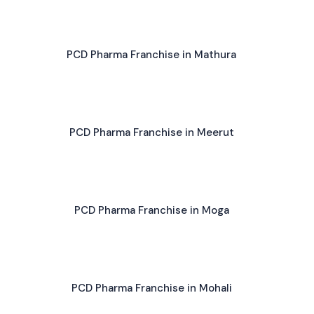
PCD Pharma Franchise in Mathura
PCD Pharma Franchise in Meerut
PCD Pharma Franchise in Moga
PCD Pharma Franchise in Mohali