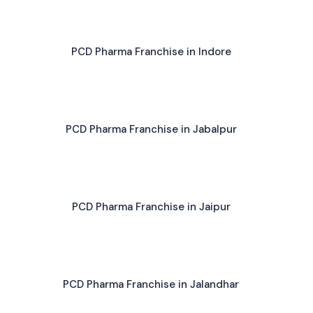
PCD Pharma Franchise in Indore
PCD Pharma Franchise in Jabalpur
PCD Pharma Franchise in Jaipur
PCD Pharma Franchise in Jalandhar