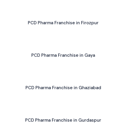
PCD Pharma Franchise in Firozpur
PCD Pharma Franchise in Gaya
PCD Pharma Franchise in Ghaziabad
PCD Pharma Franchise in Gurdaspur