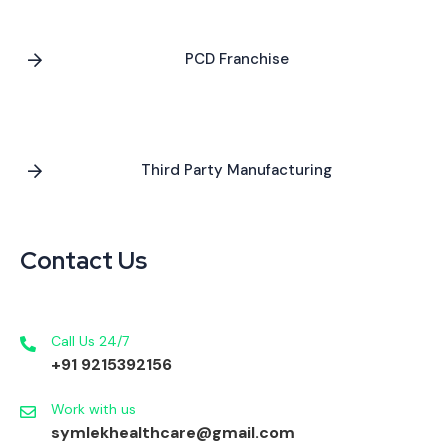
PCD Franchise
Third Party Manufacturing
Contact Us
Call Us 24/7
+91 9215392156
Work with us
symlekhealthcare@gmail.com