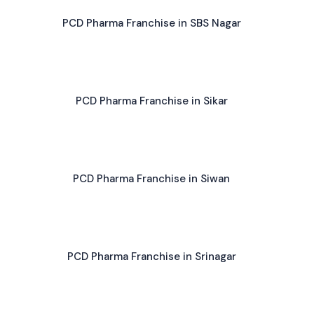
PCD Pharma Franchise in SBS Nagar
PCD Pharma Franchise in Sikar
PCD Pharma Franchise in Siwan
PCD Pharma Franchise in Srinagar