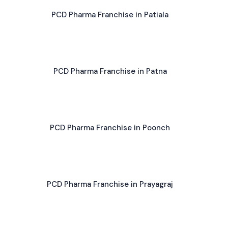
PCD Pharma Franchise in Patiala
PCD Pharma Franchise in Patna
PCD Pharma Franchise in Poonch
PCD Pharma Franchise in Prayagraj