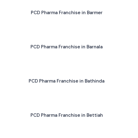
PCD Pharma Franchise in Barmer
PCD Pharma Franchise in Barnala
PCD Pharma Franchise in Bathinda
PCD Pharma Franchise in Bettiah