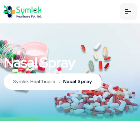
Nasal Spray
Symlek Healthcare
Nasal Spray