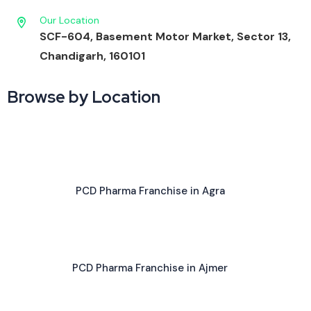
Our Location
SCF-604, Basement Motor Market, Sector 13,
Chandigarh, 160101
Browse by Location
PCD Pharma Franchise in Agra
PCD Pharma Franchise in Ajmer