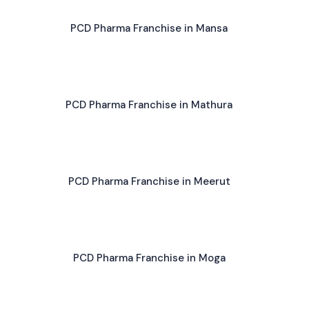
PCD Pharma Franchise in Mansa
PCD Pharma Franchise in Mathura
PCD Pharma Franchise in Meerut
PCD Pharma Franchise in Moga