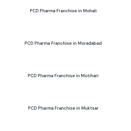
PCD Pharma Franchise in Mohali
PCD Pharma Franchise in Moradabad
PCD Pharma Franchise in Motihari
PCD Pharma Franchise in Muktsar