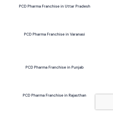
PCD Pharma Franchise in Uttar Pradesh
PCD Pharma Franchise in Varanasi
PCD Pharma Franchise in Punjab
PCD Pharma Franchise in Rajasthan