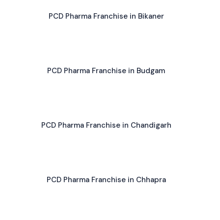
PCD Pharma Franchise in Bikaner
PCD Pharma Franchise in Budgam
PCD Pharma Franchise in Chandigarh
PCD Pharma Franchise in Chhapra