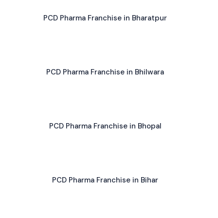
PCD Pharma Franchise in Bharatpur
PCD Pharma Franchise in Bhilwara
PCD Pharma Franchise in Bhopal
PCD Pharma Franchise in Bihar