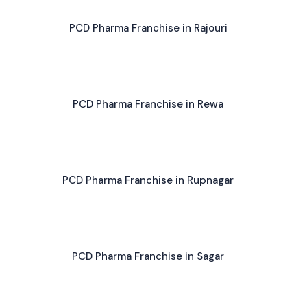
PCD Pharma Franchise in Rajouri
PCD Pharma Franchise in Rewa
PCD Pharma Franchise in Rupnagar
PCD Pharma Franchise in Sagar