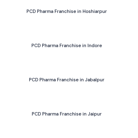
PCD Pharma Franchise in Hoshiarpur
PCD Pharma Franchise in Indore
PCD Pharma Franchise in Jabalpur
PCD Pharma Franchise in Jaipur