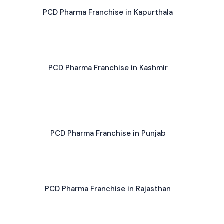
PCD Pharma Franchise in Kapurthala
PCD Pharma Franchise in Kashmir
PCD Pharma Franchise in Punjab
PCD Pharma Franchise in Rajasthan