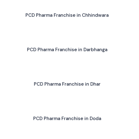
PCD Pharma Franchise in Chhindwara
PCD Pharma Franchise in Darbhanga
PCD Pharma Franchise in Dhar
PCD Pharma Franchise in Doda