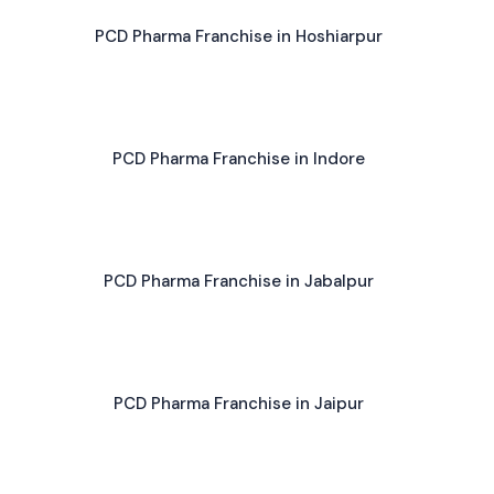
PCD Pharma Franchise in Hoshiarpur
PCD Pharma Franchise in Indore
PCD Pharma Franchise in Jabalpur
PCD Pharma Franchise in Jaipur