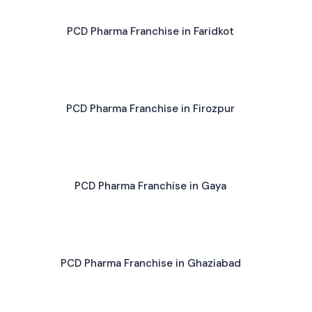
PCD Pharma Franchise in Faridkot
PCD Pharma Franchise in Firozpur
PCD Pharma Franchise in Gaya
PCD Pharma Franchise in Ghaziabad