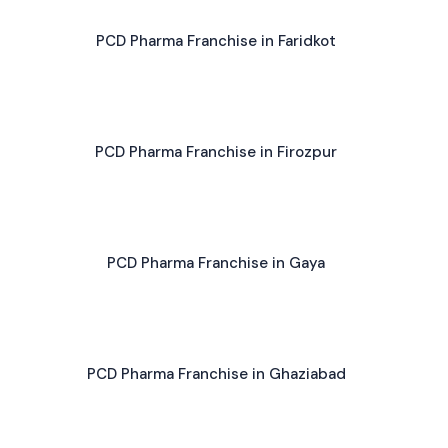
PCD Pharma Franchise in Faridkot
PCD Pharma Franchise in Firozpur
PCD Pharma Franchise in Gaya
PCD Pharma Franchise in Ghaziabad