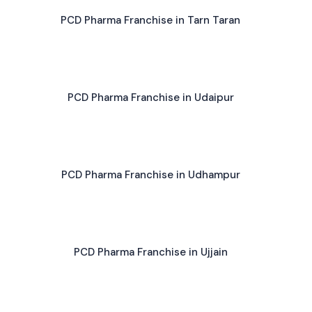
PCD Pharma Franchise in Tarn Taran
PCD Pharma Franchise in Udaipur
PCD Pharma Franchise in Udhampur
PCD Pharma Franchise in Ujjain