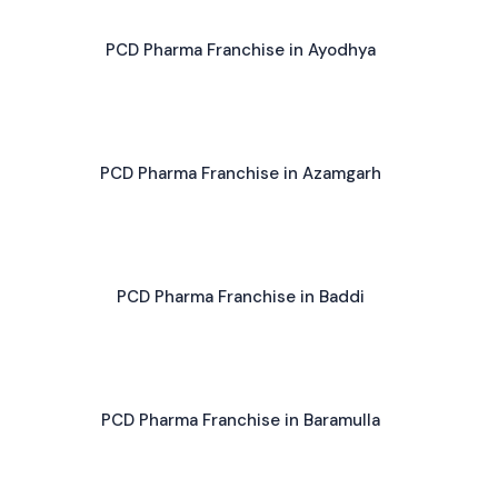
PCD Pharma Franchise in Ayodhya
PCD Pharma Franchise in Azamgarh
PCD Pharma Franchise in Baddi
PCD Pharma Franchise in Baramulla