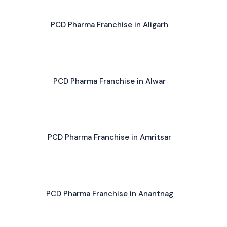
PCD Pharma Franchise in Aligarh
PCD Pharma Franchise in Alwar
PCD Pharma Franchise in Amritsar
PCD Pharma Franchise in Anantnag