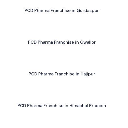
PCD Pharma Franchise in Gurdaspur
PCD Pharma Franchise in Gwalior
PCD Pharma Franchise in Hajipur
PCD Pharma Franchise in Himachal Pradesh