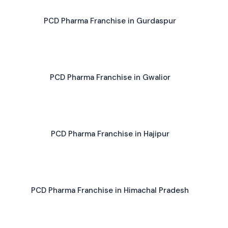
PCD Pharma Franchise in Gurdaspur
PCD Pharma Franchise in Gwalior
PCD Pharma Franchise in Hajipur
PCD Pharma Franchise in Himachal Pradesh