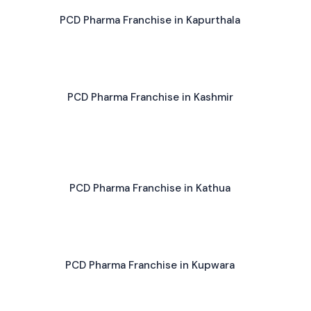
PCD Pharma Franchise in Kapurthala
PCD Pharma Franchise in Kashmir
PCD Pharma Franchise in Kathua
PCD Pharma Franchise in Kupwara