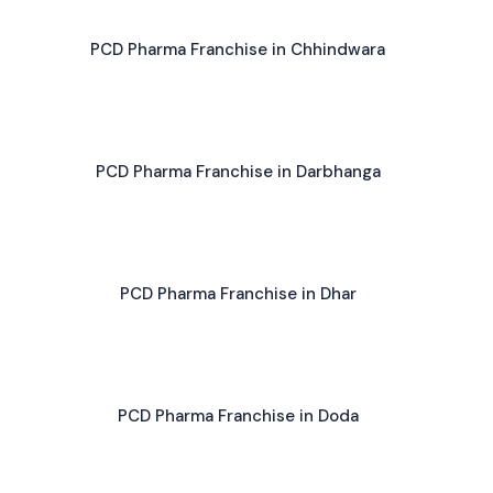
PCD Pharma Franchise in Chhindwara
PCD Pharma Franchise in Darbhanga
PCD Pharma Franchise in Dhar
PCD Pharma Franchise in Doda