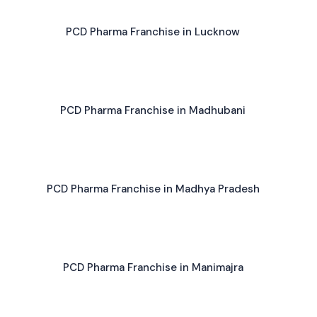
PCD Pharma Franchise in Lucknow
PCD Pharma Franchise in Madhubani
PCD Pharma Franchise in Madhya Pradesh
PCD Pharma Franchise in Manimajra