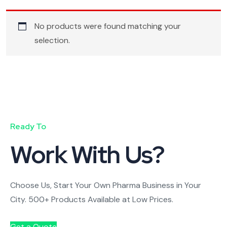
No products were found matching your
selection.
Ready To
Work With Us?
Choose Us, Start Your Own Pharma Business in Your
City. 500+ Products Available at Low Prices.
Get a Quote