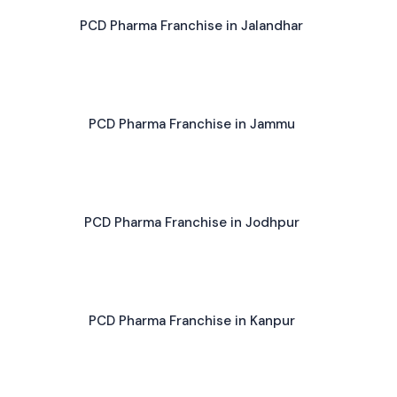
PCD Pharma Franchise in Jalandhar
PCD Pharma Franchise in Jammu
PCD Pharma Franchise in Jodhpur
PCD Pharma Franchise in Kanpur