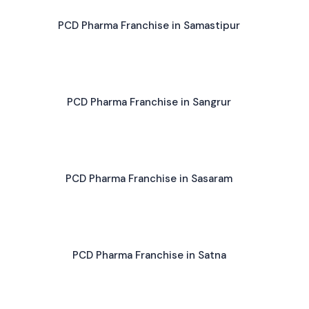
PCD Pharma Franchise in Samastipur
PCD Pharma Franchise in Sangrur
PCD Pharma Franchise in Sasaram
PCD Pharma Franchise in Satna