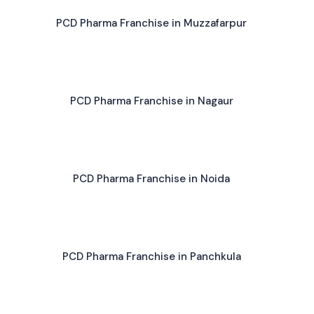
PCD Pharma Franchise in Muzzafarpur
PCD Pharma Franchise in Nagaur
PCD Pharma Franchise in Noida
PCD Pharma Franchise in Panchkula