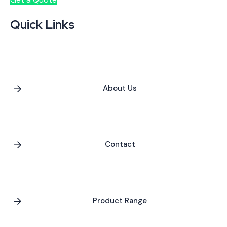
Quick Links
About Us
Contact
Product Range