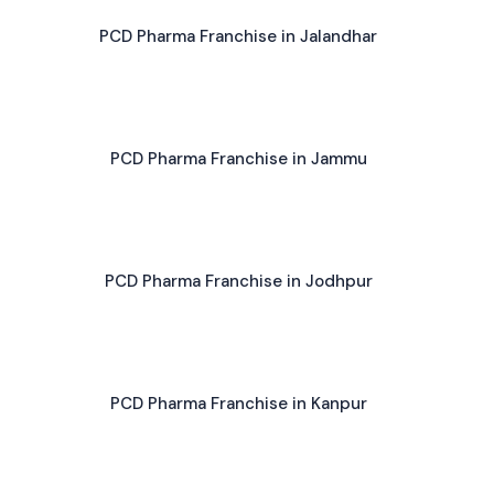
PCD Pharma Franchise in Jalandhar
PCD Pharma Franchise in Jammu
PCD Pharma Franchise in Jodhpur
PCD Pharma Franchise in Kanpur